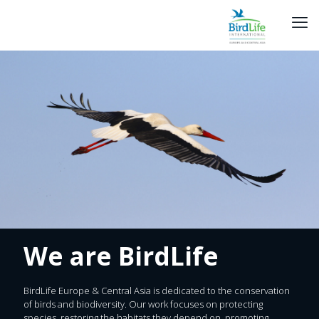
We are BirdLife
BirdLife Europe & Central Asia is dedicated to the conservation
of birds and biodiversity. Our work focuses on protecting
species, restoring the habitats they depend on, promoting