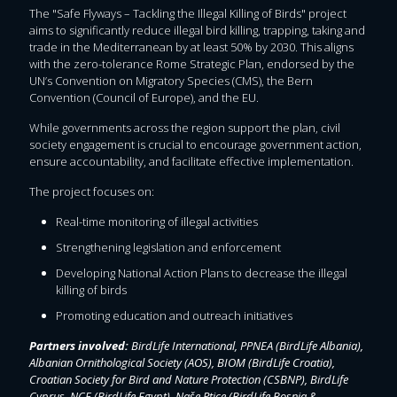
The "Safe Flyways – Tackling the Illegal Killing of Birds" project
aims to significantly reduce illegal bird killing, trapping, taking and
trade in the Mediterranean by at least 50% by 2030. This aligns
with the zero-tolerance Rome Strategic Plan, endorsed by the
UN’s Convention on Migratory Species (CMS), the Bern
Convention (Council of Europe), and the EU.
While governments across the region support the plan, civil
society engagement is crucial to encourage government action,
ensure accountability, and facilitate effective implementation.
The project focuses on:
Real-time monitoring of illegal activities
Strengthening legislation and enforcement
Developing National Action Plans to decrease the illegal
killing of birds
Promoting education and outreach initiatives
Partners involved:
BirdLife International, PPNEA (BirdLife Albania),
Albanian Ornithological Society (AOS), BIOM (BirdLife Croatia),
Croatian Society for Bird and Nature Protection (CSBNP), BirdLife
Cyprus, NCE (BirdLife Egypt), Naše Ptice (BirdLife Bosnia &