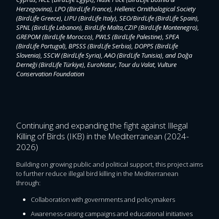
Herzegovina), LPO (BirdLife France), Hellenic Ornithological Society
(BirdLife Greece), LIPU (BirdLife Italy), SEO/BirdLife (BirdLife Spain),
SPNL (BirdLife Lebanon), BirdLife Malta,CZIP (BirdLife Montenegro),
GREPOM (BirdLife Morocco), PWLS (BirdLife Palestine), SPEA
(BirdLife Portugal), BPSSS (BirdLife Serbia), DOPPS (BirdLife
Slovenia), SSCW (BirdLife Syria), AAO (BirdLife Tunisia), and Doğa
Derneği (BirdLife Türkiye), EuroNatur, Tour du Valat, Vulture
Conservation Foundation
Continuing and expanding the fight against Illegal
Killing of Birds (IKB) in the Mediterranean (2024-
2026)
Building on growing public and political support, this project aims
to further reduce illegal bird killing in the Mediterranean
through:
Collaboration with governments and policymakers
Awareness-raising campaigns and educational initiatives