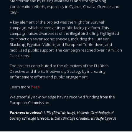
Mediterranean by raising awareness and strengthening
conservation efforts, especially in Cyprus, Croatia, Greece, and
Italy.
A key element of the project was the ‘Flight for Survival’
campaign, which served as its public-facing platform. This
campaign raised awareness of the illegal bird killing, highlighted
its impact on seven iconic species, including the Eurasian
Blackcap, Egyptian Vulture, and European Turtle-dove, and
mobilized public support. The campaign reached over 19 million
EU citizens.
The project contributed to the objectives of the EU Birds
Directive and the EU Biodiversity Strategy by increasing
enforcement efforts and public engagement.
Learn more
here
We gratefully acknowledge having received funding from the
European Commission.
Partners involved:
LIPU (BirdLife Italy), Hellenic Ornithological
Society (BirdLife Greece), BIOM (BirdLife Croatia), BirdLife Cyprus