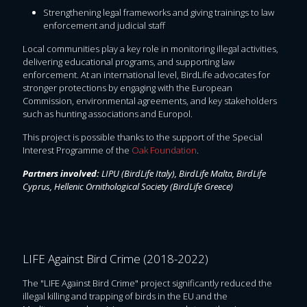
Strengthening legal frameworks and giving trainings to law
enforcement and judicial staff
Local communities play a key role in monitoring illegal activities,
delivering educational programs, and supporting law
enforcement. At an international level, BirdLife advocates for
stronger protections by engaging with the European
Commission, environmental agreements, and key stakeholders
such as hunting associations and Europol.
This project is possible thanks to the support of the Special
Interest Programme of the
Oak Foundation
.
Partners involved:
LIPU (BirdLife Italy), BirdLife Malta, BirdLife
Cyprus, Hellenic Ornithological Society (BirdLife Greece)
LIFE Against Bird Crime (2018-2022)
The "LIFE Against Bird Crime" project significantly reduced the
illegal killing and trapping of birds in the EU and the