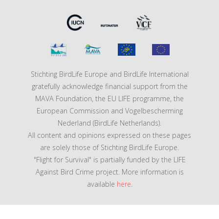
Stichting BirdLife Europe and BirdLife International
gratefully acknowledge financial support from the
MAVA Foundation, the EU LIFE programme, the
European Commission and Vogelbescherming
Nederland (BirdLife Netherlands).
All content and opinions expressed on these pages
are solely those of Stichting BirdLife Europe.
"Flight for Survival" is partially funded by the LIFE
Against Bird Crime project. More information is
available
here
.