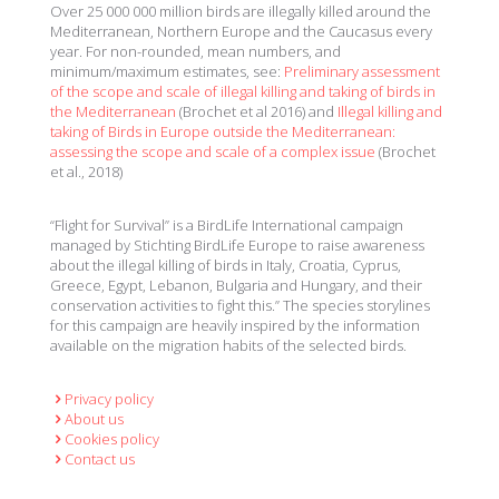
Over 25 000 000 million birds are illegally killed around the
Mediterranean, Northern Europe and the Caucasus every
year. For non-rounded, mean numbers, and
minimum/maximum estimates, see:
Preliminary assessment
of the scope and scale of illegal killing and taking of birds in
the Mediterranean
(Brochet et al 2016) and
Illegal killing and
taking of Birds in Europe outside the Mediterranean:
assessing the scope and scale of a complex issue
(Brochet
et al., 2018)
“Flight for Survival” is a BirdLife International campaign
managed by Stichting BirdLife Europe to raise awareness
about the illegal killing of birds in Italy, Croatia, Cyprus,
Greece, Egypt, Lebanon, Bulgaria and Hungary, and their
conservation activities to fight this.” The species storylines
for this campaign are heavily inspired by the information
available on the migration habits of the selected birds.
Privacy policy
About us
Cookies policy
Contact us