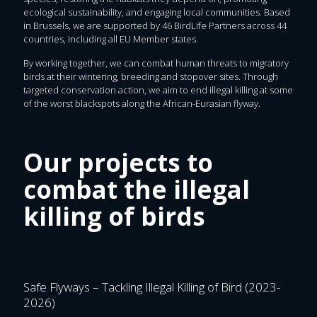
ecological sustainability, and engaging local communities. Based
in Brussels, we are supported by 46 BirdLife Partners across 44
countries, including all EU Member states.
By working together, we can combat human threats to migratory
birds at their wintering, breeding and stopover sites. Through
targeted conservation action, we aim to end illegal killing at some
of the worst blackspots along the African-Eurasian flyway.
Our projects to
combat the illegal
killing of birds
Safe Flyways – Tackling Illegal Killing of Bird (2023-
2026)