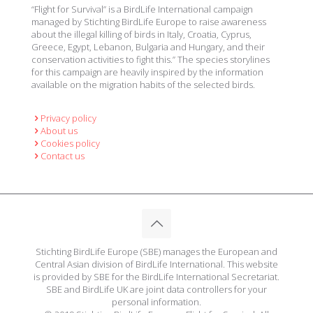
“Flight for Survival” is a BirdLife International campaign
managed by Stichting BirdLife Europe to raise awareness
about the illegal killing of birds in Italy, Croatia, Cyprus,
Greece, Egypt, Lebanon, Bulgaria and Hungary, and their
conservation activities to fight this.” The species storylines
for this campaign are heavily inspired by the information
available on the migration habits of the selected birds.
Privacy policy
About us
Cookies policy
Contact us
Stichting BirdLife Europe (SBE) manages the European and
Central Asian division of BirdLife International. This website
is provided by SBE for the BirdLife International Secretariat.
SBE and BirdLife UK are joint data controllers for your
personal information.