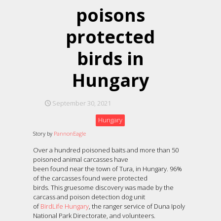
poisons
protected
birds in
Hungary
September 30, 2021
Hungary
Story by
PannonEagle
Over a hundred poisoned baits and more than 50
poisoned animal carcasses have
been found near the town of Tura, in Hungary. 96%
of the carcasses found were protected
birds. This gruesome discovery was made by the
carcass and poison detection dog unit
of
BirdLife Hungary
, the ranger service of Duna Ipoly
National Park Directorate, and volunteers.