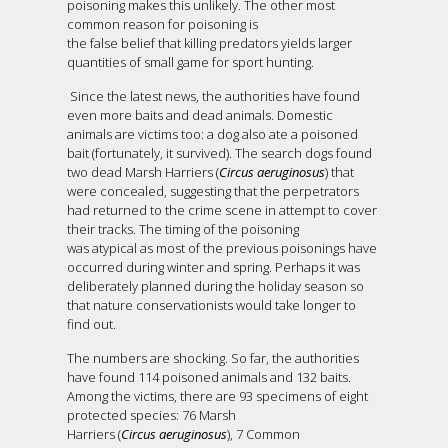
poisoning makes this unlikely. The other most
common reason for poisoning is
the false belief that killing predators yields larger
quantities of small game for sport hunting.
Since the latest news, the authorities have found
even more baits and dead animals. Domestic
animals are victims too: a dog also ate a poisoned
bait (fortunately, it survived). The search dogs found
two dead Marsh Harriers (
Circus aeruginosus
) that
were concealed, suggesting that the perpetrators
had returned to the crime scene in attempt to cover
their tracks. The timing of the poisoning
was atypical as most of the previous poisonings have
occurred during winter and spring. Perhaps it was
deliberately planned during the holiday season so
that nature conservationists would take longer to
find out.
The numbers are shocking. So far, the authorities
have found 114 poisoned animals and 132 baits.
Among the victims, there are 93 specimens of eight
protected species: 76 Marsh
Harriers (
Circus aeruginosus
), 7 Common