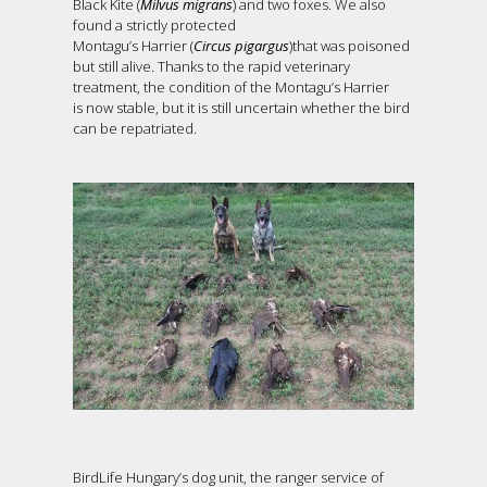
Black Kite (
Milvus migrans
) and two foxes. We also
found a strictly protected
Montagu’s Harrier (
Circus pigargus
)that was poisoned
but still alive. Thanks to the rapid veterinary
treatment, the condition of the Montagu’s Harrier
is now stable, but it is still uncertain whether the bird
can be repatriated.
BirdLife Hungary’s dog unit, the ranger service of