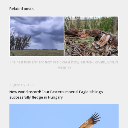
Related posts
The nest from afar and from real close (Photoy: Márton Horváth, BirdLife
Hungary).
August 16, 2021
New world record! Four Eastern Imperial Eagle siblings
successfully fledge in Hungary