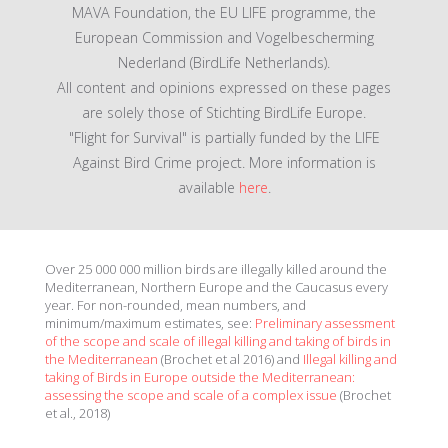
MAVA Foundation, the EU LIFE programme, the
European Commission and Vogelbescherming
Nederland (BirdLife Netherlands).
All content and opinions expressed on these pages
are solely those of Stichting BirdLife Europe.
"Flight for Survival" is partially funded by the LIFE
Against Bird Crime project. More information is
available
here
.
Over 25 000 000 million birds are illegally killed around the
Mediterranean, Northern Europe and the Caucasus every
year. For non-rounded, mean numbers, and
minimum/maximum estimates, see:
Preliminary assessment
of the scope and scale of illegal killing and taking of birds in
the Mediterranean
(Brochet et al 2016) and
Illegal killing and
taking of Birds in Europe outside the Mediterranean:
assessing the scope and scale of a complex issue
(Brochet
et al., 2018)