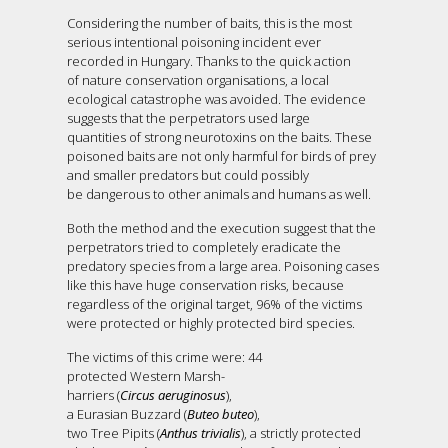
Considering the number of baits, this is the most
serious intentional poisoning incident ever
recorded in Hungary. Thanks to the quick action
of nature conservation organisations, a local
ecological catastrophe was avoided. The evidence
suggests that the perpetrators used large
quantities of strong neurotoxins on the baits. These
poisoned baits are not only harmful for birds of prey
and smaller predators but could possibly
be dangerous to other animals and humans as well.
Both the method and the execution suggest that the
perpetrators tried to completely eradicate the
predatory species from a large area. Poisoning cases
like this have huge conservation risks, because
regardless of the original target, 96% of the victims
were protected or highly protected bird species.
The victims of this crime were: 44
protected Western Marsh-
harriers (
Circus aeruginosus
),
a Eurasian Buzzard (
Buteo buteo
),
two Tree Pipits (
Anthus trivialis
), a strictly protected