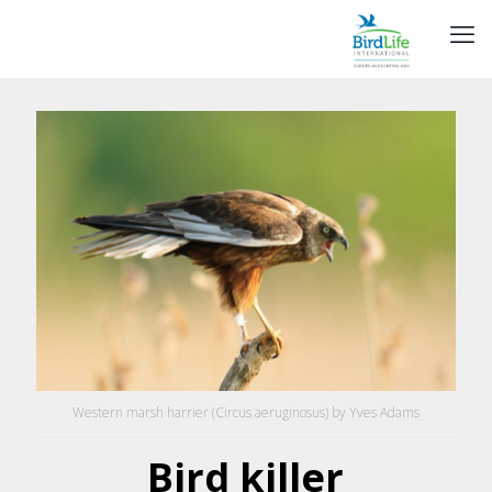
Western marsh harrier (Circus aeruginosus) by Yves Adams
Bird killer