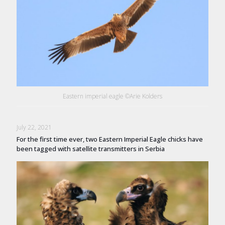
Eastern imperial eagle ©Arie Kolders
July 22, 2021
For the first time ever, two Eastern Imperial Eagle chicks have
been tagged with satellite transmitters in Serbia