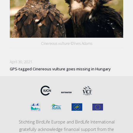
Cinereous vulture ©Yves Adams
April 30, 2021
GPS-tagged Cinereous vulture goes missing in Hungary
Stichting BirdLife Europe and BirdLife International
gratefully acknowledge financial support from the