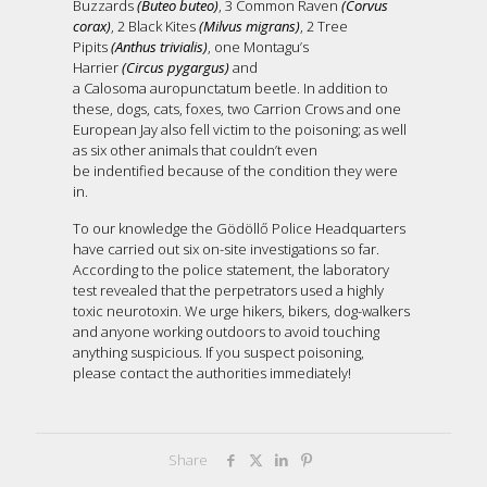
Buzzards
(Buteo buteo)
, 3 Common Raven
(Corvus
corax)
, 2 Black Kites
(Milvus migrans)
, 2 Tree
Pipits
(Anthus trivialis)
, one Montagu’s
Harrier
(Circus pygargus)
and
a Calosoma auropunctatum beetle. In addition to
these, dogs, cats, foxes, two Carrion Crows and one
European Jay also fell victim to the poisoning; as well
as six other animals that couldn’t even
be indentified because of the condition they were
in.
To our knowledge the Gödöllő Police Headquarters
have carried out six on-site investigations so far.
According to the police statement, the laboratory
test revealed that the perpetrators used a highly
toxic neurotoxin. We urge hikers, bikers, dog-walkers
and anyone working outdoors to avoid touching
anything suspicious. If you suspect poisoning,
please contact the authorities immediately!
Share