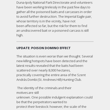
Duna-Ipoly National Park Directorate and volunteers
have been working tirelessly in the past few days to
gather all the poisoned baits and carcasses in order
to avoid further destruction. The Imperial Eagle pair,
whose territory is in the vicinity, have not
been affected so far, but the risk for them to find
an undiscovered bait or a poisoned carcass is still
high.
UPDATE: POISON DOMINO EFFECT
The situation is even worse than we thought. Several
new killing hotspots have been detected and the
latest results revealed that the baits had been
scattered over nearly 8,000 hectares,
practically covering the entire area of the Szent
András Dombi (St. Andrews Hill) Hunting Club.
The identity of the criminals and their
motives are still
unknown. One possible indulgent explanation could
be that the perpetrators wanted to
protect their livestock: however, the scale of the