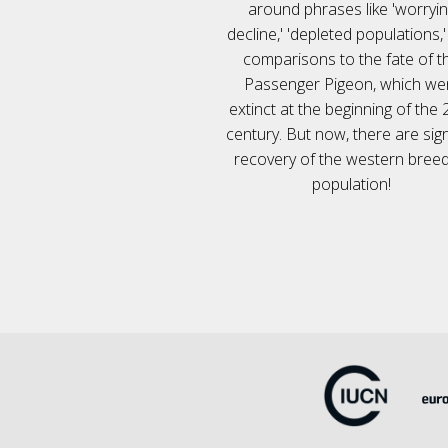
around phrases like 'worryi
decline,' 'depleted populations,
comparisons to the fate of t
Passenger Pigeon, which we
extinct at the beginning of the 
century. But now, there are sig
recovery of the western breed
population!