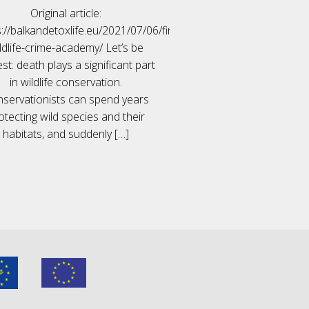
Original article:
://balkandetoxlife.eu/2021/07/06/first-
ldlife-crime-academy/ Let’s be
st: death plays a significant part
in wildlife conservation.
servationists can spend years
otecting wild species and their
habitats, and suddenly
[…]