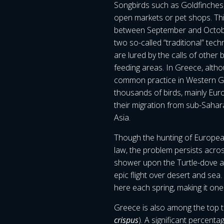
Songbirds such as Goldfinches, 
open markets or pet shops. Thi
between September and October
two so-called “traditional” techn
are lured by the calls of othe
feeding areas. In Greece, althoug
common practice in Western Gre
thousands of birds, mainly Eur
their migration from sub-Sahar
Asia.
Though the hunting of European
law, the problem persists acro
shower upon the Turtle-dove as 
epic flight over desert and sea
here each spring, making it one
Greece is also among the top t
crispus
). A significant percent