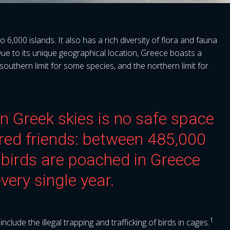
6,000 islands. It also has a rich diversity of flora and fauna
Due to its unique geographical location, Greece boasts a
e southern limit for some species, and the northern limit for
 in Greek skies is no safe space
ered friends: between 485,000
birds are poached in Greece
very single year.
1
lude the illegal trapping and trafficking of birds in cages.