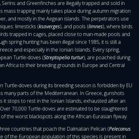
Serins and Greenfinches are illegally trapped and sold in
s mass trapping mainly takes place during autumn migration
, and mostly in the Aegean islands. The perpetrators use
iques: limesticks (
ksoverges
), and pools (
limnes
), where birds
r birds trapped in cages, placed close to man-made pools and
h spring hunting has been illegal since 1985, it is still a
ece and especially in the Ionian Islands. Every spring,
opean Turtle-doves (
Streptopelia turtur
), are poached during
an Africa to their breeding grounds in Europe and Central
 Turtle-doves during its breeding season is forbidden by EU
ss many parts of the Mediterranean. In Greece, gunshots
it stops to rest in the Ionian Islands, exhausted after an
. Over 70,000 Turtle-doves are estimated to be slaughtered
 of the worst blackspots along the African-Eurasian flyway.
hree countries that poach the Dalmatian Pelican (
Pelecanus
age of the European population of this species is present in