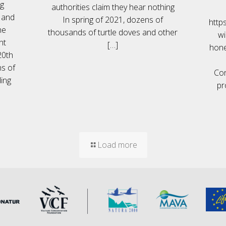
ng
authorities claim they hear nothing
' and
In spring of 2021, dozens of
https
he
thousands of turtle doves and other
wi
nt
[…]
hone
20th
ns of
Con
ing
pr
Load more