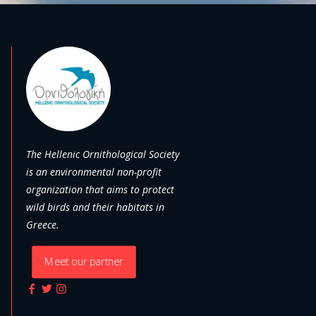
The Hellenic Ornithological Society
is an environmental non-profit
organization that aims to protect
wild birds and their habitats in
Greece.
Meet our partner