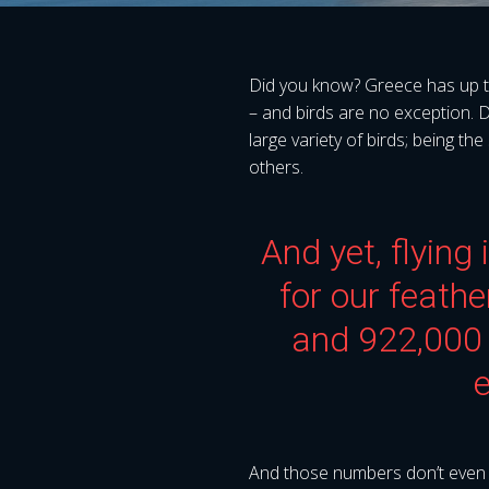
Did you know? Greece has up to 
– and birds are no exception. 
large variety of birds; being th
others.
And yet, flying
for our feath
and 922,000 
e
And those numbers don’t even inc