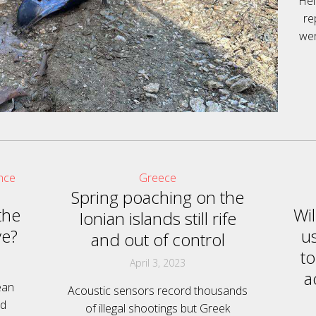
Hel
re
wer
nce
Greece
Spring poaching on the
the
Wi
Ionian islands still rife
ve?
u
and out of control
to
April 3, 2023
a
ean
Acoustic sensors record thousands
ed
of illegal shootings but Greek