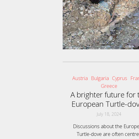
Austria
Bulgaria
Cyprus
Fra
Greece
A brighter future for 
European Turtle-do
July 18, 2024
Discussions about the Europ
Turtle-dove are often centr