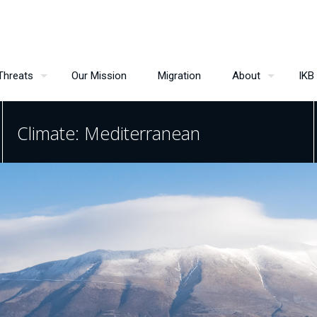
Threats
Our Mission
Migration
About
IKB
Climate: Mediterranean