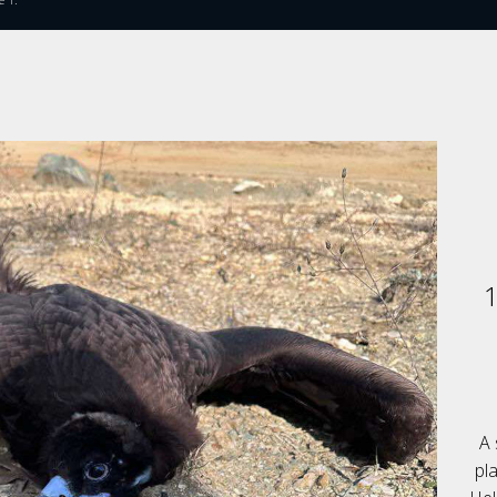
1
A 
pl