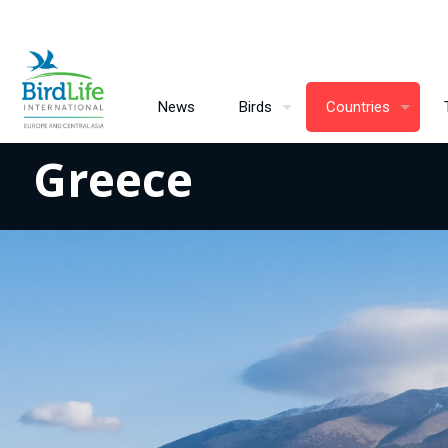
News
Birds
Countries
Greece