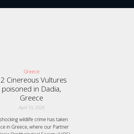
Greece
2 Cinereous Vultures
poisoned in Dadia,
Greece
April 10, 2026
shocking wildlife crime has taken
ace in Greece, where our Partner