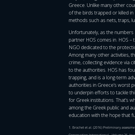
Greece. Unlike many other coun
of the birds trapped or killed i
methods such as nets, traps, lu
Unfortunately, as the numbers 
partner HOS comes in. HOS – th
NGO dedicated to the protection
Among many other activities, t
crime, collecting evidence via 
to the authorities. HOS has fou
trapping, and is a long-term a
authorities in Greece’s worst 
to underpin efforts to tackle thi
for Greek institutions. That’s 
among the Greek public and auth
education with the hope that fu
1. Brochet et al. (2016) Preliminary assessmen
Conservation International, , Volume 26, Issu