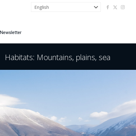
 Newsletter
Habitats: Mountains, plains, sea