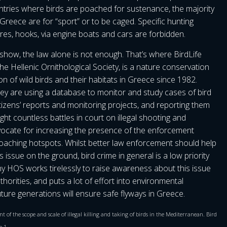
tries where birds are poached for sustenance, the majority
n Greece are for “sport” or to be caged. Specific hunting
res, hooks, via engine boats and cars are forbidden.
show, the law alone is not enough. That’s where BirdLife
e Hellenic Ornithological Society, is a nature conservation
 of wild birds and their habitats in Greece since 1982.
hey are using a database to monitor and study cases of bird
citizens’ reports and monitoring projects, and reporting them
ght countless battles in court on illegal shooting and
dvocate for increasing the presence of the enforcement
poaching hotspots. Whilst better law enforcement should help
s issue on the ground, bird crime in general is a low priority
why HOS works tirelessly to raise awareness about this issue
orities, and puts a lot of effort into environmental
ture generations will ensure safe flyways in Greece.
t of the scope and scale of illegal killing and taking of birds in the Mediterranean. Bird
e 1.