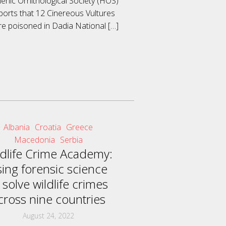
lenic Ornithological Society (HOS)
ports that 12 Cinereous Vultures
e poisoned in Dadia National
[…]
Albania
Croatia
Greece
Macedonia
Serbia
ldlife Crime Academy:
sing forensic science
 solve wildlife crimes
cross nine countries
August 24, 2022