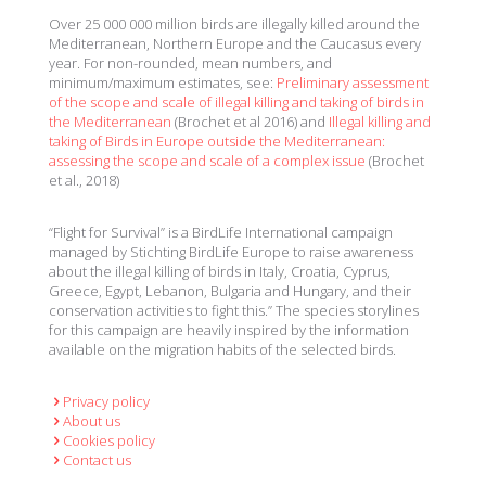
Over 25 000 000 million birds are illegally killed around the
Mediterranean, Northern Europe and the Caucasus every
year. For non-rounded, mean numbers, and
minimum/maximum estimates, see:
Preliminary assessment
of the scope and scale of illegal killing and taking of birds in
the Mediterranean
(Brochet et al 2016) and
Illegal killing and
taking of Birds in Europe outside the Mediterranean:
assessing the scope and scale of a complex issue
(Brochet
et al., 2018)
“Flight for Survival” is a BirdLife International campaign
managed by Stichting BirdLife Europe to raise awareness
about the illegal killing of birds in Italy, Croatia, Cyprus,
Greece, Egypt, Lebanon, Bulgaria and Hungary, and their
conservation activities to fight this.” The species storylines
for this campaign are heavily inspired by the information
available on the migration habits of the selected birds.
Privacy policy
About us
Cookies policy
Contact us