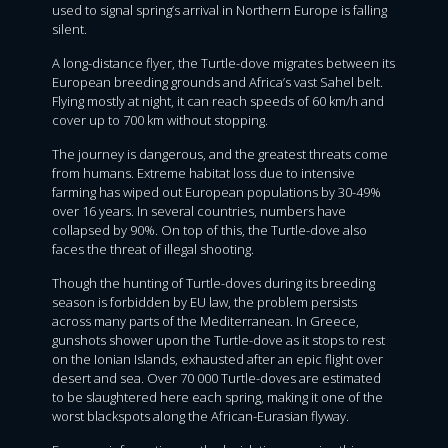
used to signal spring’s arrival in Northern Europe is falling
silent.
A long-distance flyer, the Turtle-dove migrates between its
European breeding grounds and Africa’s vast Sahel belt.
Flying mostly at night, it can reach speeds of 60 km/h and
cover up to 700 km without stopping.
The journey is dangerous, and the greatest threats come
from humans. Extreme habitat loss due to intensive
farming has wiped out European populations by 30-49%
over 16 years. In several countries, numbers have
collapsed by 90%. On top of this, the Turtle-dove also
faces the threat of illegal shooting.
Though the hunting of Turtle-doves during its breeding
season is forbidden by EU law, the problem persists
across many parts of the Mediterranean. In Greece,
gunshots shower upon the Turtle-dove as it stops to rest
on the Ionian Islands, exhausted after an epic flight over
desert and sea. Over 70 000 Turtle-doves are estimated
to be slaughtered here each spring, making it one of the
worst blackspots along the African-Eurasian flyway.