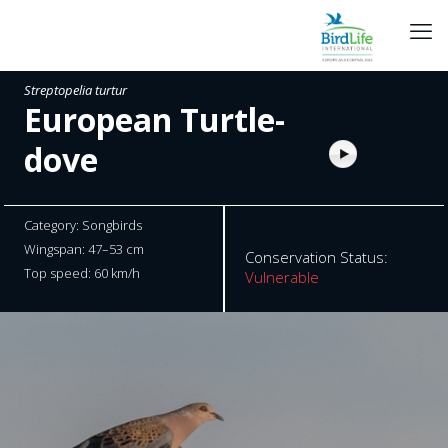
Streptopelia turtur
European Turtle-
dove
Category: Songbirds
Wingspan: 47–53 cm
Conservation Status:
Top speed: 60 km/h
Vulnerable