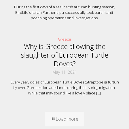
During the first days of a real harsh autumn hunting season,
BirdLife’s Italian Partner Lipu successfully took part in anti-
poaching operations and investigations.
Greece
Why is Greece allowing the
slaughter of European Turtle
Doves?
May 11, 2021
Every year, doles of European Turtle Doves (Streptopelia turtur)
fly over Greece’s Ionian islands during their spring migration.
While that may sound like a lovely place
[…]
Load more