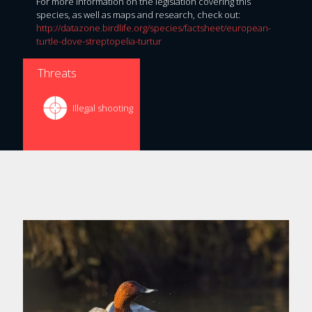
For more information on the legislation covering this
species, as well as maps and research, check out:
http://datazone.birdlife.org/species/factsheet/european-
turtle-dove-streptopelia-turtur
Threats
Illegal shooting