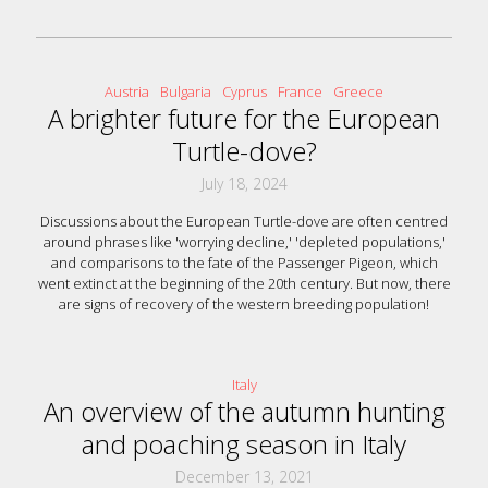
Austria
Bulgaria
Cyprus
France
Greece
A brighter future for the European
Turtle-dove?
July 18, 2024
Discussions about the European Turtle-dove are often centred
around phrases like 'worrying decline,' 'depleted populations,'
and comparisons to the fate of the Passenger Pigeon, which
went extinct at the beginning of the 20th century. But now, there
are signs of recovery of the western breeding population!
Italy
An overview of the autumn hunting
and poaching season in Italy
December 13, 2021