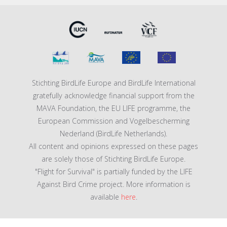
Stichting BirdLife Europe and BirdLife International
gratefully acknowledge financial support from the
MAVA Foundation, the EU LIFE programme, the
European Commission and Vogelbescherming
Nederland (BirdLife Netherlands).
All content and opinions expressed on these pages
are solely those of Stichting BirdLife Europe.
"Flight for Survival" is partially funded by the LIFE
Against Bird Crime project. More information is
available
here
.