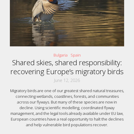
Bulgaria
Spain
Shared skies, shared responsibility:
recovering Europe’s migratory birds
June 12, 2026
Migratory birds are one of our greatest shared natural treasures,
connecting wetlands, coastlines, forests, and communities
across our flyways. But many of these species are now in
decline. Using scientific modelling, coordinated flyway
management, and the legal tools already available under EU law,
European countries have a real opportunity to halt the declines
and help vulnerable bird populations recover.