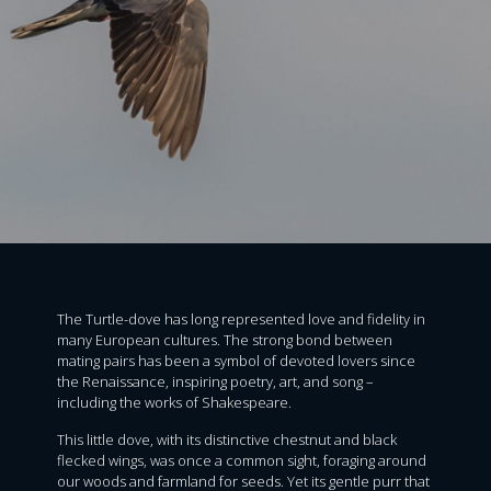
The Turtle-dove has long represented love and fidelity in
many European cultures. The strong bond between
mating pairs has been a symbol of devoted lovers since
the Renaissance, inspiring poetry, art, and song –
including the works of Shakespeare.
This little dove, with its distinctive chestnut and black
flecked wings, was once a common sight, foraging around
our woods and farmland for seeds. Yet its gentle purr that