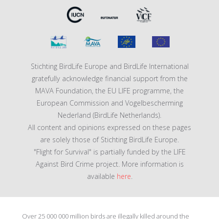
Stichting BirdLife Europe and BirdLife International
gratefully acknowledge financial support from the
MAVA Foundation, the EU LIFE programme, the
European Commission and Vogelbescherming
Nederland (BirdLife Netherlands).
All content and opinions expressed on these pages
are solely those of Stichting BirdLife Europe.
"Flight for Survival" is partially funded by the LIFE
Against Bird Crime project. More information is
available
here
.
Over 25 000 000 million birds are illegally killed around the