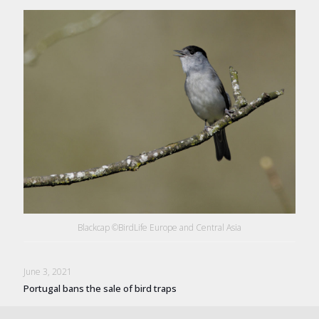
Blackcap ©BirdLife Europe and Central Asia
June 3, 2021
Portugal bans the sale of bird traps