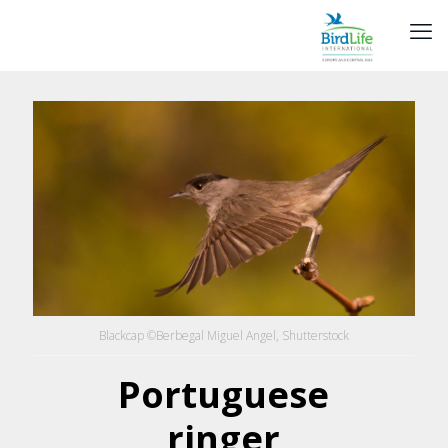
Blackcap ©Berbegal Miguel Angel, Shutterstock
Portuguese
ringer