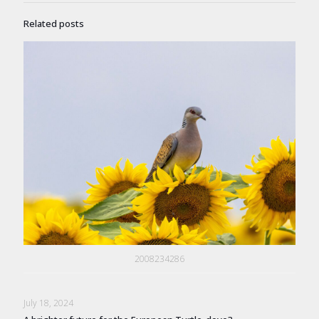
Related posts
2008234286
July 18, 2024