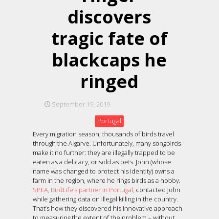
discovers
tragic fate of
blackcaps he
ringed
September 19, 2019
Portugal
Every migration season, thousands of birds travel
through the Algarve. Unfortunately, many songbirds
make it no further: they are illegally trapped to be
eaten as a delicacy, or sold as pets. John (whose
name was changed to protect his identity) owns a
farm in the region, where he rings birds as a hobby.
SPEA, BirdLife’s partner in Portugal,
contacted John
while gathering data on illegal killing in the country.
That’s how they discovered his innovative approach
to measuring the extent of the problem – without