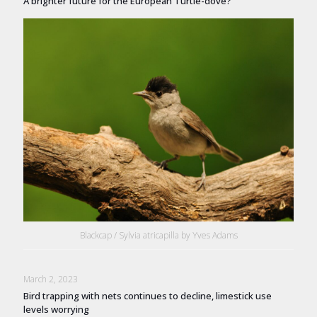
A brighter future for the European Turtle-dove?
Blackcap / Sylvia atricapilla by Yves Adams
March 2, 2023
Bird trapping with nets continues to decline, limestick use
levels worrying