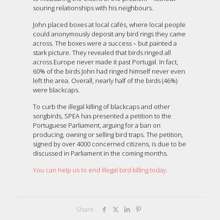
souring relationships with his neighbours.
John placed boxes at local cafés, where local people
could anonymously deposit any bird rings they came
across. The boxes were a success – but painted a
stark picture. They revealed that birds ringed all
across Europe never made it past Portugal. In fact,
60% of the birds John had ringed himself never even
left the area. Overall, nearly half of the birds (46%)
were blackcaps.
To curb the illegal killing of blackcaps and other
songbirds, SPEA has presented a petition to the
Portuguese Parliament, arguing for a ban on
producing, owning or selling bird traps. The petition,
signed by over 4000 concerned citizens, is due to be
discussed in Parliament in the coming months.
You can help us to end illegal bird killing today.
Share