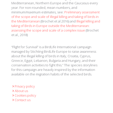
Mediterranean, Northern Europe and the Caucasus every
year. For non-rounded, mean numbers, and
minimum/maximum estimates, see:
Preliminary assessment
of the scope and scale of illegal killing and taking of birds in
the Mediterranean
(Brochet et al 2016) and
Illegal killing and
taking of Birds in Europe outside the Mediterranean:
assessing the scope and scale of a complex issue
(Brochet
et al., 2018)
“Flight for Survival” is a BirdLife International campaign
managed by Stichting BirdLife Europe to raise awareness
about the illegal killing of birds in Italy, Croatia, Cyprus,
Greece, Egypt, Lebanon, Bulgaria and Hungary, and their
conservation activities to fight this.” The species storylines
for this campaign are heavily inspired by the information
available on the migration habits of the selected birds.
Privacy policy
About us
Cookies policy
Contact us