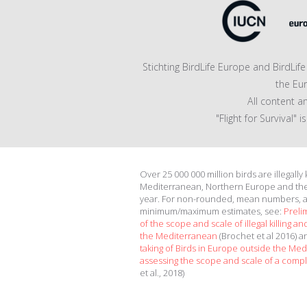
Stichting BirdLife Europe and BirdLi
the Eu
All content a
"Flight for Survival"
Over 25 000 000 million birds are illegally
Mediterranean, Northern Europe and th
year. For non-rounded, mean numbers, 
minimum/maximum estimates, see:
Preli
of the scope and scale of illegal killing and
the Mediterranean
(Brochet et al 2016) 
taking of Birds in Europe outside the Me
assessing the scope and scale of a compl
et al., 2018)