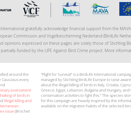
fe International gratefully acknowledge financial support from the MA
ropean Commission and Vogelbescherming Nederland (BirdLife Nether
nd opinions expressed on these pages are solely those of Stichting Bi
 is partially funded by the LIFE Against Bird Crime project. More informa
 killed around the
“Flight for Survival” is a BirdLife International campai
e Caucasus every
managed by Stichting BirdLife Europe to raise awar
and
about the illegal killing of birds in Italy, Croatia, Cypru
minary assessment
Greece, Egypt, Lebanon, Bulgaria and Hungary, and 
 taking of birds in
conservation activities to fight this.” The species stor
and
Illegal killing and
for this campaign are heavily inspired by the inform
diterranean:
available on the migration habits of the selected bir
ex issue
(Brochet