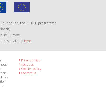
VA Foundation, the EU LIFE programme,
lands).
rdLife Europe.
tion is available
here
.
gn
Privacy policy
eness
About us
s,
Cookies policy
their
Contact us
ylines
ation
ds.