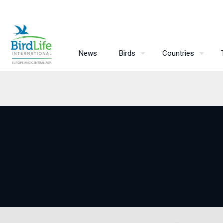
News
Birds
Countries