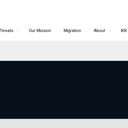
Threats
Our Mission
Migration
About
IKB