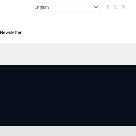
 Newsletter