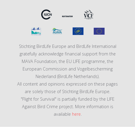
Stichting BirdLife Europe and BirdLife International
gratefully acknowledge financial support from the
MAVA Foundation, the EU LIFE programme, the
European Commission and Vogelbescherming
Nederland (BirdLife Netherlands).
All content and opinions expressed on these pages
are solely those of Stichting BirdLife Europe.
"Flight for Survival" is partially funded by the LIFE
Against Bird Crime project. More information is
available
here
.