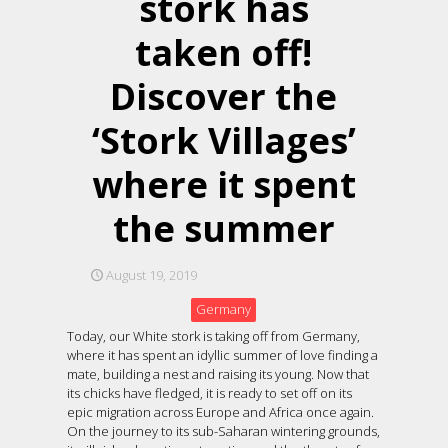
stork has
taken off!
Discover the
‘Stork Villages’
where it spent
the summer
August 19, 2019
Germany
Today, our White stork is taking off from Germany,
where it has spent an idyllic summer of love finding a
mate, building a nest and raising its young. Now that
its chicks have fledged, it is ready to set off on its
epic migration across Europe and Africa once again.
On the journey to its sub-Saharan wintering grounds,