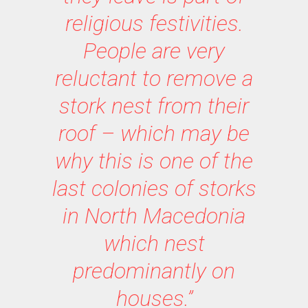
religious festivities.
People are very
reluctant to remove a
stork nest from their
roof – which may be
why this is one of the
last colonies of storks
in North Macedonia
which nest
predominantly on
houses.”