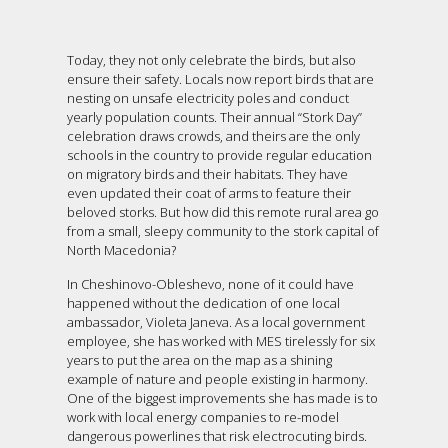
Today, they not only celebrate the birds, but also
ensure their safety. Locals now report birds that are
nesting on unsafe electricity poles and conduct
yearly population counts. Their annual “Stork Day”
celebration draws crowds, and theirs are the only
schools in the country to provide regular education
on migratory birds and their habitats. They have
even updated their coat of arms to feature their
beloved storks. But how did this remote rural area go
from a small, sleepy community to the stork capital of
North Macedonia?
In Cheshinovo-Obleshevo, none of it could have
happened without the dedication of one local
ambassador, Violeta Janeva. As a local government
employee, she has worked with MES tirelessly for six
years to put the area on the map as a shining
example of nature and people existing in harmony.
One of the biggest improvements she has made is to
work with local energy companies to re-model
dangerous powerlines that risk electrocuting birds.