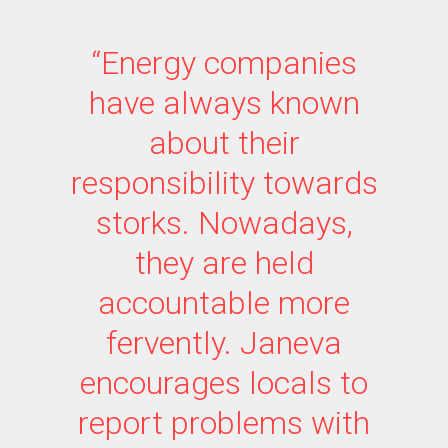
“Energy companies
have always known
about their
responsibility towards
storks. Nowadays,
they are held
accountable more
fervently. Janeva
encourages locals to
report problems with