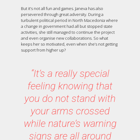
But it’s not all fun and games. Janeva has also
persevered through great adversity. During a
turbulent political period in North Macedonia where
a change in government had all but stopped state
activities, she still managed to continue the project
and even organise new collaborations. So what
keeps her so motivated, even when she’s not getting
support from higher up?
“It’s a really special
feeling knowing that
you do not stand with
your arms crossed
while nature’s warning
signs are all around