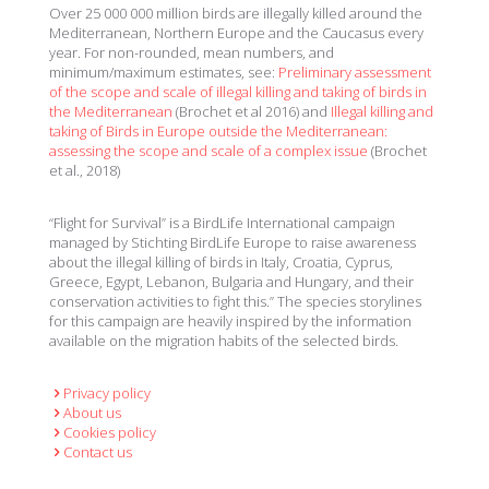
Over 25 000 000 million birds are illegally killed around the
Mediterranean, Northern Europe and the Caucasus every
year. For non-rounded, mean numbers, and
minimum/maximum estimates, see:
Preliminary assessment
of the scope and scale of illegal killing and taking of birds in
the Mediterranean
(Brochet et al 2016) and
Illegal killing and
taking of Birds in Europe outside the Mediterranean:
assessing the scope and scale of a complex issue
(Brochet
et al., 2018)
“Flight for Survival” is a BirdLife International campaign
managed by Stichting BirdLife Europe to raise awareness
about the illegal killing of birds in Italy, Croatia, Cyprus,
Greece, Egypt, Lebanon, Bulgaria and Hungary, and their
conservation activities to fight this.” The species storylines
for this campaign are heavily inspired by the information
available on the migration habits of the selected birds.
Privacy policy
About us
Cookies policy
Contact us