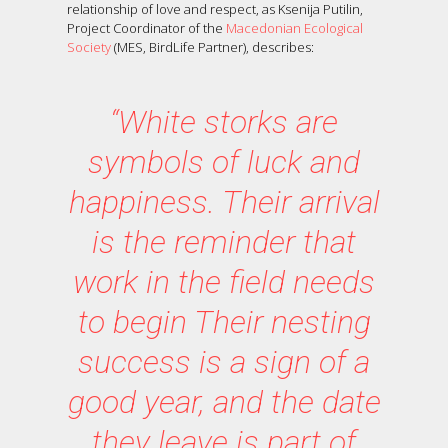
relationship of love and respect, as Ksenija Putilin,
Project Coordinator of the
Macedonian Ecological
Society
(MES, BirdLife Partner), describes:
“White storks are
symbols of luck and
happiness. Their arrival
is the reminder that
work in the field needs
to begin Their nesting
success is a sign of a
good year, and the date
they leave is part of