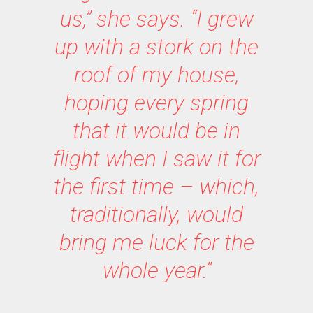
us,” she says. “I grew
up with a stork on the
roof of my house,
hoping every spring
that it would be in
flight when I saw it for
the first time – which,
traditionally, would
bring me luck for the
whole year.”