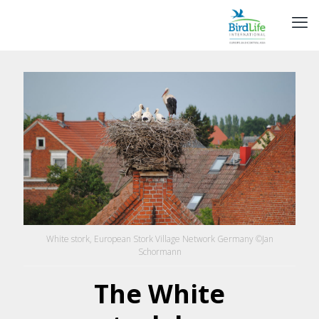
White stork, European Stork Village Network Germany ©Jan
Schormann
The White