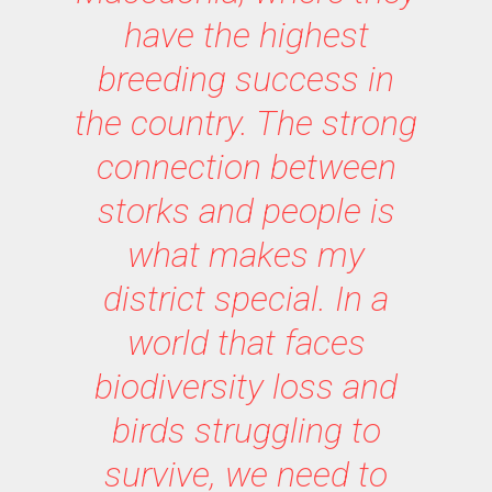
have the highest
breeding success in
the country. The strong
connection between
storks and people is
what makes my
district special. In a
world that faces
biodiversity loss and
birds struggling to
survive, we need to