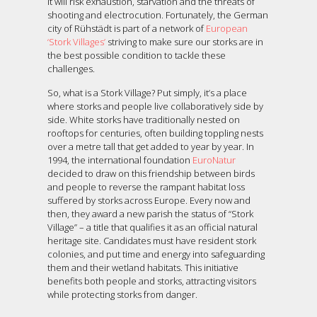
it will risk exhaustion, starvation and the threats of
shooting and electrocution. Fortunately, the German
city of Rühstädt is part of a network of
European
‘Stork Villages’
striving to make sure our storks are in
the best possible condition to tackle these
challenges.
So, what is a Stork Village? Put simply, it’s a place
where storks and people live collaboratively side by
side. White storks have traditionally nested on
rooftops for centuries, often building toppling nests
over a metre tall that get added to year by year. In
1994, the international foundation
EuroNatur
decided to draw on this friendship between birds
and people to reverse the rampant habitat loss
suffered by storks across Europe. Every now and
then, they award a new parish the status of “Stork
Village” – a title that qualifies it as an official natural
heritage site. Candidates must have resident stork
colonies, and put time and energy into safeguarding
them and their wetland habitats. This initiative
benefits both people and storks, attracting visitors
while protecting storks from danger.