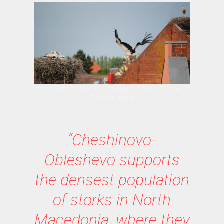
White stork, European Stork Village Network – Germany
©Jan Schormann
“Cheshinovo-
Obleshevo supports
the densest population
of storks in North
Macedonia, where they