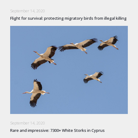
September 14, 2020
Flight for survival: protecting migratory birds from illegal killing
September 14, 2020
Rare and impressive: 7300+ White Storks in Cyprus