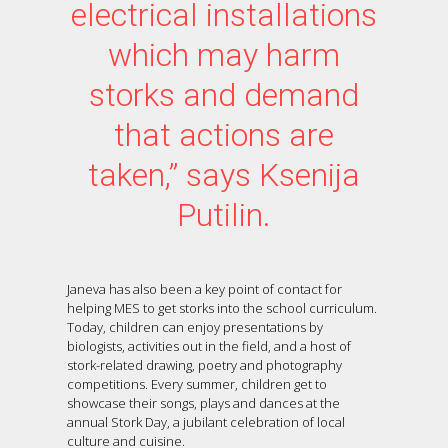
electrical installations
which may harm
storks and demand
that actions are
taken,” says Ksenija
Putilin.
Janeva has also been a key point of contact for
helping MES to get storks into the school curriculum.
Today, children can enjoy presentations by
biologists, activities out in the field, and a host of
stork-related drawing, poetry and photography
competitions. Every summer, children get to
showcase their songs, plays and dances at the
annual Stork Day, a jubilant celebration of local
culture and cuisine.