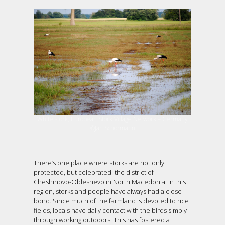
White stork, European Stork Village Network – Germany
©Jan Schormann
There’s one place where storks are not only
protected, but celebrated: the district of
Cheshinovo-Obleshevo in North Macedonia. In this
region, storks and people have always had a close
bond. Since much of the farmland is devoted to rice
fields, locals have daily contact with the birds simply
through working outdoors. This has fostered a