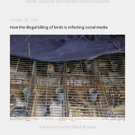
©SPNL Society for the Protection of Nature Lebanon
October 30, 2020
How the illegal killing of birds is infecting social media
Valetta bird market ©BirdLife Malta