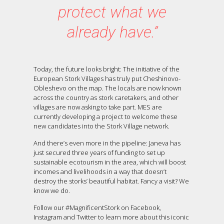
protect what we
already have.”
Today, the future looks bright: The initiative of the
European Stork Villages has truly put Cheshinovo-
Obleshevo on the map. The locals are now known
across the country as stork caretakers, and other
villages are now asking to take part. MES are
currently developing a project to welcome these
new candidates into the Stork Village network.
And there’s even more in the pipeline: Janeva has
just secured three years of funding to set up
sustainable ecotourism in the area, which will boost
incomes and livelihoods in a way that doesn’t
destroy the storks’ beautiful habitat. Fancy a visit? We
know we do.
Follow our #MagnificentStork on Facebook,
Instagram and Twitter to learn more about this iconic