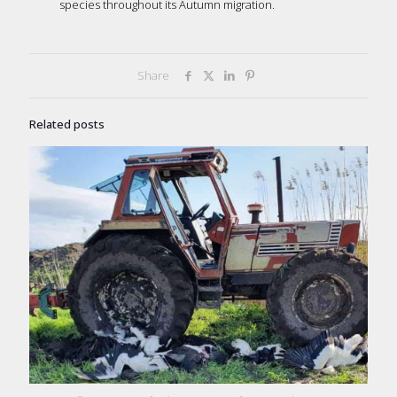
species throughout its Autumn migration.
Share
Related posts