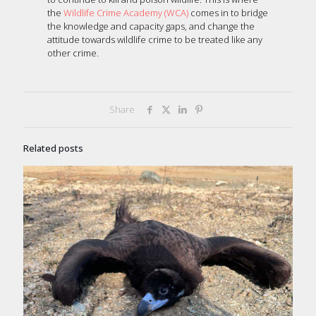
the
Wildlife Crime Academy (WCA)
comes in to bridge
the knowledge and capacity gaps, and change the
attitude towards wildlife crime to be treated like any
other crime.
Share
Related posts