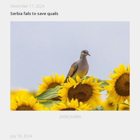
December 17, 2024
Serbia fails to save quails
2008234286
July 18, 2024