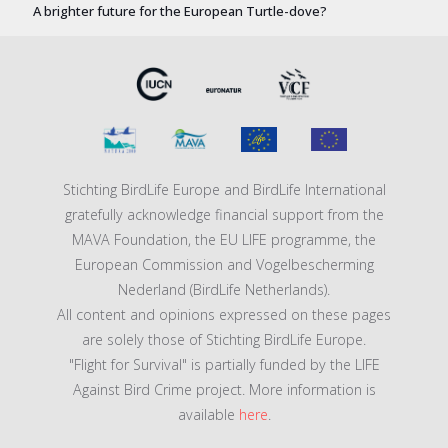
A brighter future for the European Turtle-dove?
Stichting BirdLife Europe and BirdLife International
gratefully acknowledge financial support from the
MAVA Foundation, the EU LIFE programme, the
European Commission and Vogelbescherming
Nederland (BirdLife Netherlands).
All content and opinions expressed on these pages
are solely those of Stichting BirdLife Europe.
"Flight for Survival" is partially funded by the LIFE
Against Bird Crime project. More information is
available
here
.