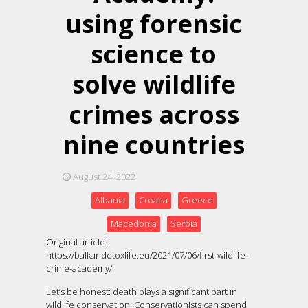
using forensic
science to
solve wildlife
crimes across
nine countries
August 24, 2022
Albania
Croatia
Greece
Macedonia
Serbia
Original article:
https://balkandetoxlife.eu/2021/07/06/first-wildlife-
crime-academy/
Let’s be honest: death plays a significant part in
wildlife conservation. Conservationists can spend