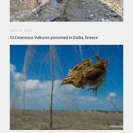
April 10, 2026
12 Cinereous Vultures poisoned in Dadia, Greece