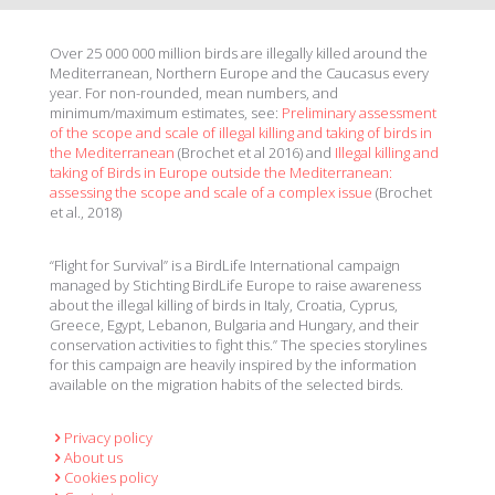
Over 25 000 000 million birds are illegally killed around the
Mediterranean, Northern Europe and the Caucasus every
year. For non-rounded, mean numbers, and
minimum/maximum estimates, see:
Preliminary assessment
of the scope and scale of illegal killing and taking of birds in
the Mediterranean
(Brochet et al 2016) and
Illegal killing and
taking of Birds in Europe outside the Mediterranean:
assessing the scope and scale of a complex issue
(Brochet
et al., 2018)
“Flight for Survival” is a BirdLife International campaign
managed by Stichting BirdLife Europe to raise awareness
about the illegal killing of birds in Italy, Croatia, Cyprus,
Greece, Egypt, Lebanon, Bulgaria and Hungary, and their
conservation activities to fight this.” The species storylines
for this campaign are heavily inspired by the information
available on the migration habits of the selected birds.
Privacy policy
About us
Cookies policy