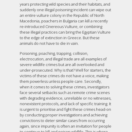
years protecting wild species and their habitats, and
suddenly one illegal poisoning incident can wipe out
an entire vulture colony in the Republic of North
Macedonia, poachers in Bulgaria can kill a recently
re-introduced Cinereous Vulture, or combining
these illegal practices can bring the Egyptian Vulture
to the edge of extinction in Greece. But these
animals do not have to die in vain.
Poisoning, poaching, trapping, collision,
electrocution, and illegal trade are all examples of
severe wildlife crimes but are all overlooked and
under-prosecuted. Why is that? Well for starters, the
victims of these crimes do not have a voice, making
them powerless unless people care. Secondly,
when it comes to solving these crimes, investigators
face several setbacks such as remote crime scenes
with degrading evidence, unreliable or no witnesses,
nonexistent protocols, and lack of specific training. It
is urgent to prioritise and fight these crimes head-on
by conducting proper investigations and achieving
convictions to deter similar cases from occurring
again, since impunity is often an invitation for people
to continue to kill and poison wildlife. This is where