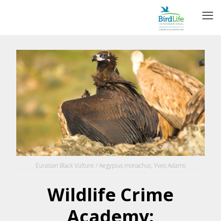
Eurasian Black Vulture / Aegypius monachus, Yves Adams
Wildlife Crime
Academy: