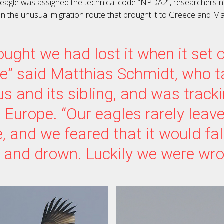
 eagle was assigned the technical code “NPDA2”, researchers n
en the unusual migration route that brought it to Greece and Ma
ught we had lost it when it set 
e” said Matthias Schmidt, who 
s and its sibling, and was track
 Europe. “Our eagles rarely leave
, and we feared that it would fall
 and drown. Luckily we were wro