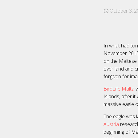
October 3, 2
In what had ton
November 2015 i
on the Maltese 
over land and c
forgiven for ima
BirdLife Malta
w
Islands, after 
massive eagle o
The eagle was la
Austria
research
beginning of Ma