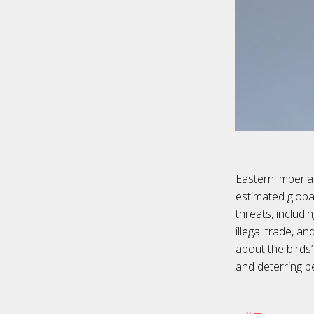
Eastern imperial
estimated globa
threats, includi
illegal trade, a
about the birds
and deterring p