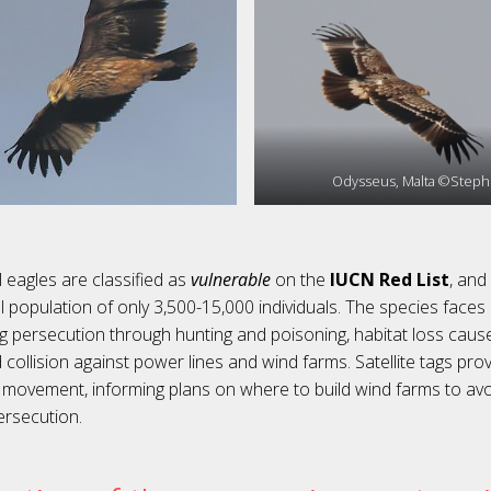
Odysseus, Malta ©Stephe
 eagles are classified as
vulnerable
on the
IUCN Red List
, and
l population of only 3,500-15,000 individuals. The species face
ng persecution through hunting and poisoning, habitat loss cause
nd collision against power lines and wind farms. Satellite tags pr
’ movement, informing plans on where to build wind farms to avoi
ersecution.