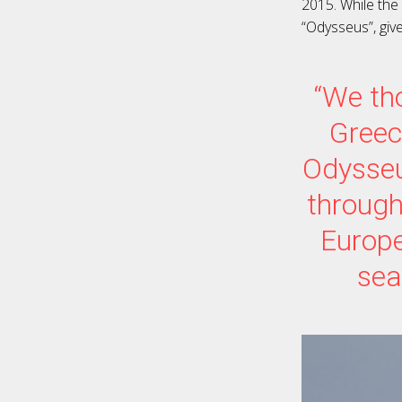
2015. While the
“Odysseus”, giv
“We tho
Greec
Odysseu
through
Europe
sea