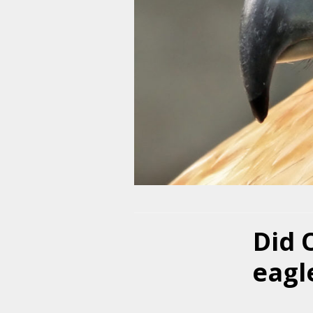
Did 
eagle