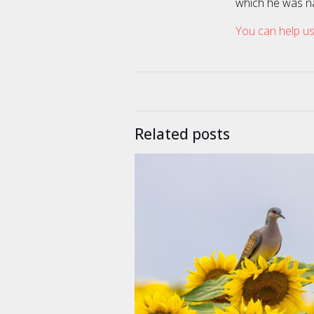
which he was n
You can help us
Related posts