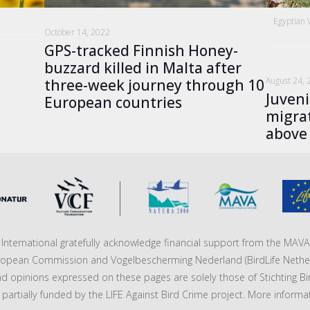
Egyptian 
October 14, 2022
GPS-tracked Finnish Honey-
buzzard killed in Malta after
August 24, 
three-week journey through 10
Juveni
European countries
migrat
above
fe International gratefully acknowledge financial support from the MA
ropean Commission and Vogelbescherming Nederland (BirdLife Nether
nd opinions expressed on these pages are solely those of Stichting Bi
 is partially funded by the LIFE Against Bird Crime project. More informa