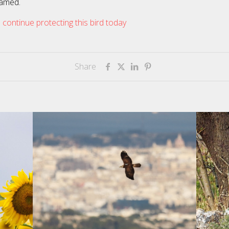
amed.
 continue protecting this bird today
Share