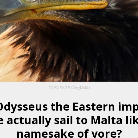
CC BY-SA 2.5 ©AngMokio
Odysseus the Eastern imp
 actually sail to Malta li
namesake of yore?