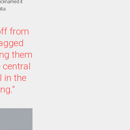
icknamed it
lta.
off from
tagged
ing them
 central
 in the
ng.”