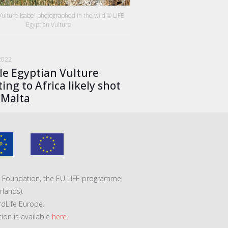
Vulture Isabel photographed in the wild © LIFE
Egyptian Vulture
2022
le Egyptian Vulture
ing to Africa likely shot
 Malta
VA Foundation, the EU LIFE programme,
lands).
rdLife Europe.
tion is available
here
.