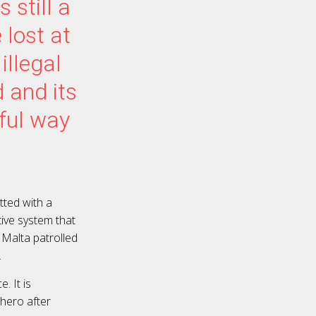
 still a
lost at
illegal
 and its
rful way
tted with a
ive system that
e Malta patrolled
.
. It is
 hero after