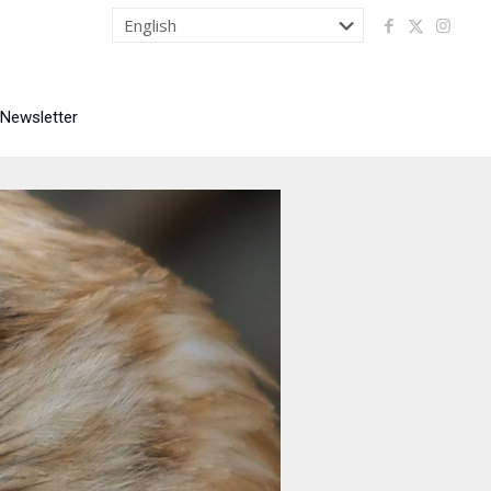
 Newsletter