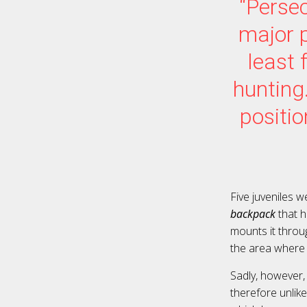
“Persec
major 
least 
hunting
positio
Five juveniles w
backpack
that h
mounts it throug
the area where t
Sadly, however,
therefore unlik