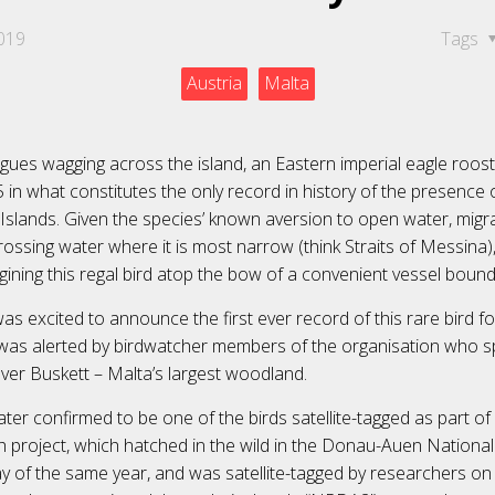
019
Tags
Austria
Malta
gues wagging across the island, an Eastern imperial eagle roost
n what constitutes the only record in history of the presence o
Islands. Given the species’ known aversion to open water, migra
rossing water where it is most narrow (think Straits of Messina)
gining this regal bird atop the bow of a convenient vessel bound
as excited to announce the first ever record of this rare bird f
it was alerted by birdwatcher members of the organisation who s
ver Buskett – Malta’s largest woodland.
ter confirmed to be one of the birds satellite-tagged as part of
 project, which hatched in the wild in the Donau-Auen National
y of the same year, and was satellite-tagged by researchers on