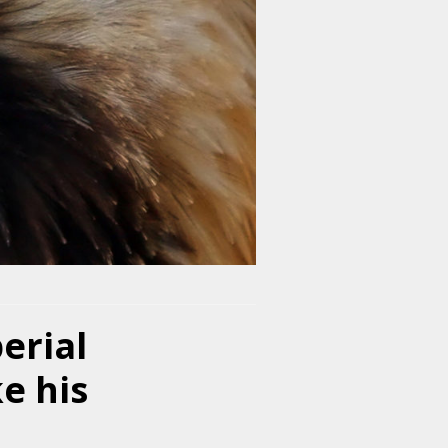
erial
ke his