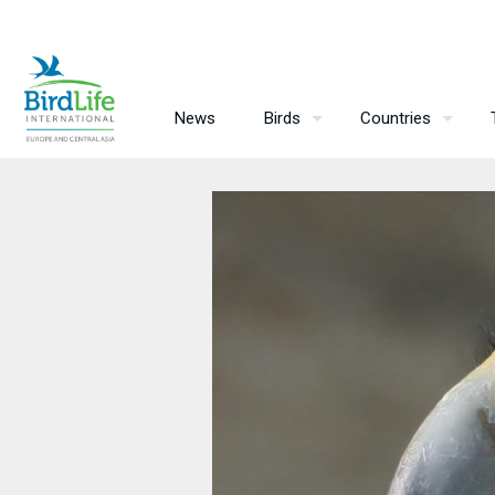
News
Birds
Countries