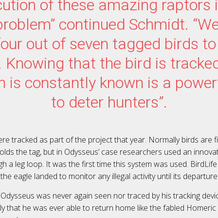
ution of these amazing raptors is
problem” continued Schmidt. “We 
four out of seven tagged birds to 
. Knowing that the bird is tracked
n is constantly known is a powe
to deter hunters”.
ere tracked as part of the project that year. Normally birds are fi
olds the tag, but in Odysseus’ case researchers used an innovat
h a leg loop. It was the first time this system was used. BirdLif
he eagle landed to monitor any illegal activity until its departure
 Odysseus was never again seen nor traced by his tracking device
ely that he was ever able to return home like the fabled Homeric