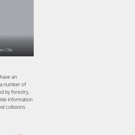
n Cilia
 have an
s a number of
d by forestry,
ovide information
d collisions