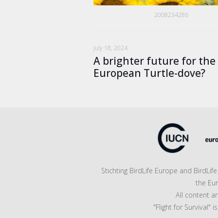
2008234286
July 18, 2024
A brighter future for the
European Turtle-dove?
Stichting BirdLife Europe and BirdLi
the Eu
All content a
"Flight for Survival"