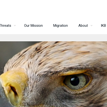
Threats
Our Mission
Migration
About
IKB