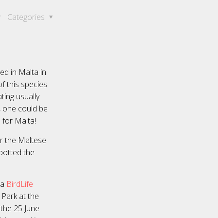
Categories
ed in Malta in
f this species
ting usually
, one could be
 for Malta!
or the Maltese
potted the
 a
BirdLife
 Park at the
 the 25 June