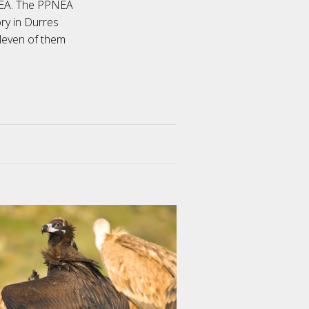
NEA. The PPNEA
ry in Durres
eleven of them