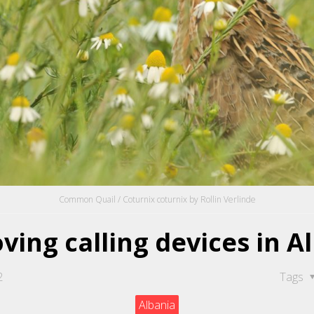
Common Quail / Coturnix coturnix by Rollin Verlinde
ing calling devices in A
2
Tags
Albania