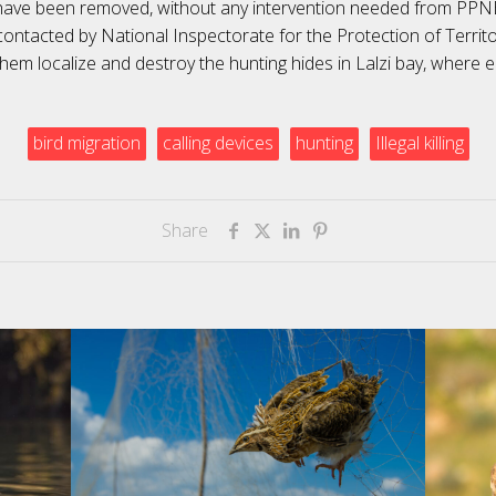
have been removed, without any intervention needed from PP
ontacted by National Inspectorate for the Protection of Territo
them localize and destroy the hunting hides in Lalzi bay, where 
bird migration
calling devices
hunting
Illegal killing
Share