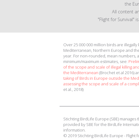
the Eu
All content a
"Flight for Survival"
Over 25 000 000 million birds are illegally
Mediterranean, Northern Europe and th
year. For non-rounded, mean numbers, 
minimum/maximum estimates, see:
Preli
of the scope and scale of illegal killing and
the Mediterranean
(Brochet et al 2016) 
taking of Birds in Europe outside the Me
assessing the scope and scale of a compl
et al., 2018)
Stichting BirdLife Europe (SBE) manages t
provided by SBE for the BirdLife Internati
information.
© 2019 Stichting BirdLife Europe - Flight 