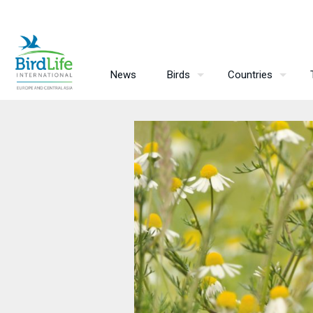
News
Birds
Countries