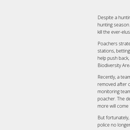
Despite a huntin
hunting season.
kill the ever-el
Poachers strateg
stations, bettin
help push back,
Biodiversity Ar
Recently, a tea
removed after ca
monitoring team 
poacher. The de
more will come 
But fortunately
police no longer