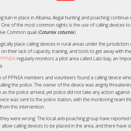
g ban in place in Albania, illegal hunting and poaching continue 
 One of the most common sights is the use of calling devices t
usive Common quail (
Coturnix coturnix
).
ically place calling devices in rural areas under the jurisdiction 
g on their lack of capacity, training, and tools to get away with th
PPNEA
regularly monitors a pilot area called Lalzi bay, an Impo
ea.
m of PPNEA members and volunteers found a calling device whi
lling the police. The owner of the device was angrily threatenin
as the police arrived, yet police did not take any action agains
vice was sent to the police station, with the monitoring team th
from this intervention.
, they were wrong. The local anti-poaching group have reported
 allow calling devices to be placed in the area, and there have 