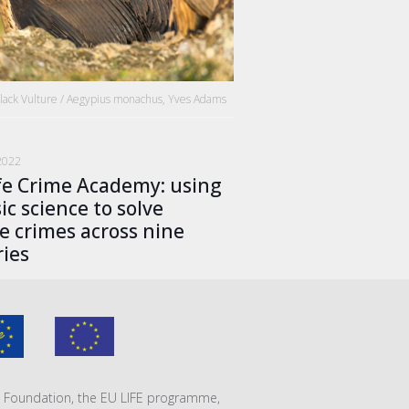
Black Vulture / Aegypius monachus, Yves Adams
2022
fe Crime Academy: using
ic science to solve
fe crimes across nine
ies
VA Foundation, the EU LIFE programme,