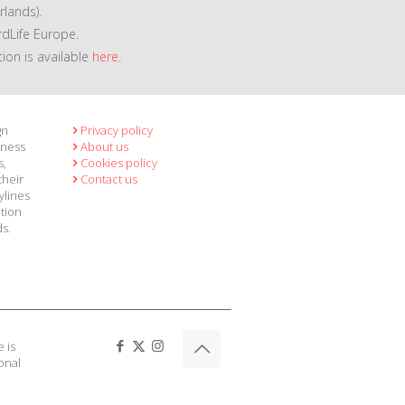
lands).
rdLife Europe.
tion is available
here
.
gn
Privacy policy
eness
About us
s,
Cookies policy
their
Contact us
ylines
ation
ds.
 is
onal