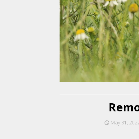
Remov
May 31, 202