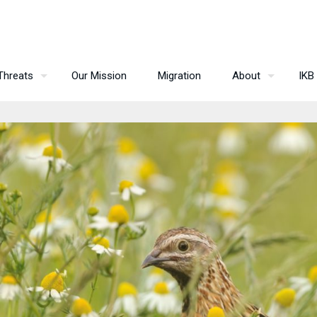
Threats
Our Mission
Migration
About
IKB