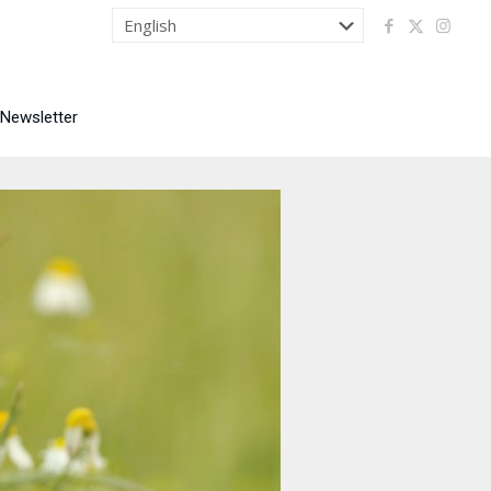
 Newsletter