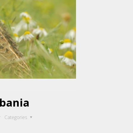
lbania
Categories