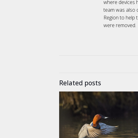
where devices 
team was also c
Region to help 
were removed.
Related posts