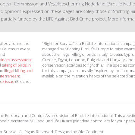
ropean Commission and Vogelbescherming Nederland (BirdLife Nether
nd opinions expressed on these pages are solely those of Stichting Bi
 is partially funded by the LIFE Against Bird Crime project. More informa
 killed around the
“Flight for Survival” is a BirdLife International campai
e Caucasus every
managed by Stichting BirdLife Europe to raise awar
and
about the illegal killing of birds in Italy, Croatia, Cypru
minary assessment
Greece, Egypt, Lebanon, Bulgaria and Hungary, and 
 taking of birds in
conservation activities to fight this.” The species stor
and
Illegal killing and
for this campaign are heavily inspired by the inform
diterranean:
available on the migration habits of the selected bir
ex issue
(Brochet
he European and Central Asian division of BirdLife International. This website
onal Secretariat. SBE and BirdLife UK are joint data controllers for your pers
for Survival. All Rights Reserved. Designed by Old-Continent