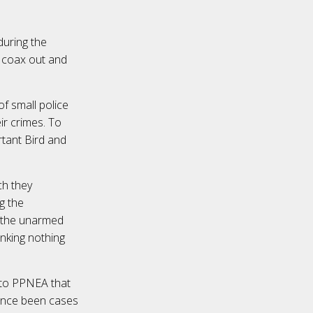
during the
o coax out and
of small police
eir crimes. To
rtant Bird and
ch they
g the
t the unarmed
inking nothing
 to PPNEA that
since been cases