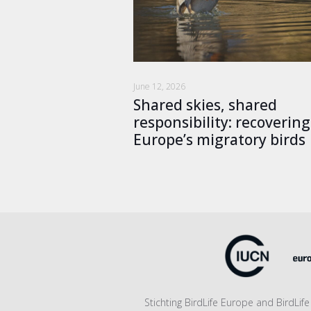
June 12, 2026
Shared skies, shared
responsibility: recovering
Europe’s migratory birds
Stichting BirdLife Europe and BirdLi