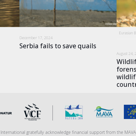
Eurasian 
December 17, 2024
Serbia fails to save quails
August 24, 
Wildli
forens
wildli
countr
fe International gratefully acknowledge financial support from the MA