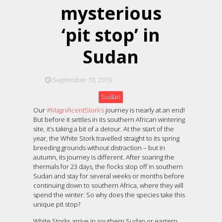
mysterious
‘pit stop’ in
Sudan
September 10, 2019
Sudan
Our
#MagnificentStork’s
journey is nearly at an end!
But before it settles in its southern African wintering
site, it’s taking a bit of a detour. At the start of the
year, the White Stork travelled straight to its spring
breeding grounds without distraction – but in
autumn, its journey is different. After soaring the
thermals for 23 days, the flocks stop off in southern
Sudan and stay for several weeks or months before
continuing down to southern Africa, where they will
spend the winter. So why does the species take this
unique pit stop?
White Storks arrive in southern Sudan or eastern