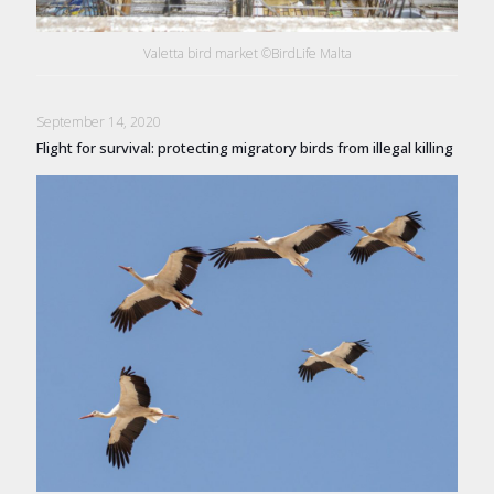
Valetta bird market ©BirdLife Malta
September 14, 2020
Flight for survival: protecting migratory birds from illegal killing