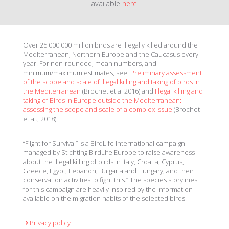
available
here
.
Over 25 000 000 million birds are illegally killed around the
Mediterranean, Northern Europe and the Caucasus every
year. For non-rounded, mean numbers, and
minimum/maximum estimates, see:
Preliminary assessment
of the scope and scale of illegal killing and taking of birds in
the Mediterranean
(Brochet et al 2016) and
Illegal killing and
taking of Birds in Europe outside the Mediterranean:
assessing the scope and scale of a complex issue
(Brochet
et al., 2018)
“Flight for Survival” is a BirdLife International campaign
managed by Stichting BirdLife Europe to raise awareness
about the illegal killing of birds in Italy, Croatia, Cyprus,
Greece, Egypt, Lebanon, Bulgaria and Hungary, and their
conservation activities to fight this.” The species storylines
for this campaign are heavily inspired by the information
available on the migration habits of the selected birds.
Privacy policy