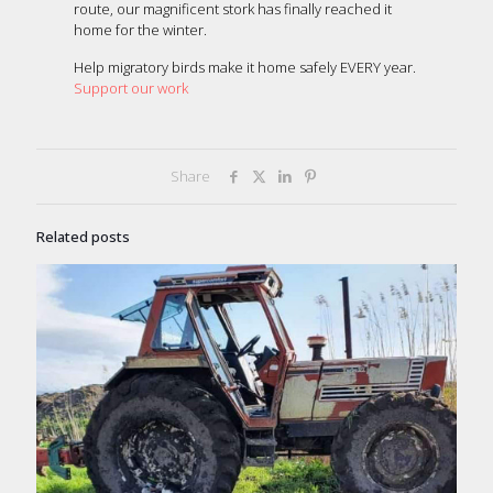
route, our magnificent stork has finally reached it
home for the winter.
Help migratory birds make it home safely EVERY year.
Support our work
Share
Related posts