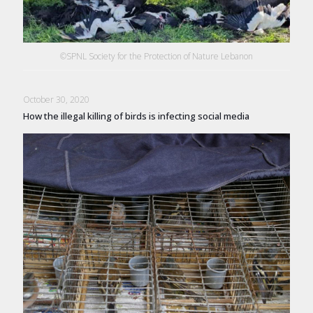
©SPNL Society for the Protection of Nature Lebanon
October 30, 2020
How the illegal killing of birds is infecting social media