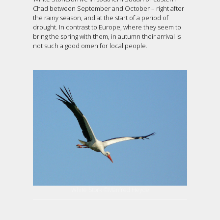
Chad between September and October – right after
the rainy season, and at the start of a period of
drought. In contrast to Europe, where they seem to
bring the spring with them, in autumn their arrival is
not such a good omen for local people.
White Stork ©Manfred Heyde