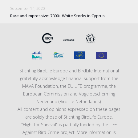
September 14, 2020
Rare and impressive: 7300+ White Storks in Cyprus
Stichting BirdLife Europe and BirdLife International
gratefully acknowledge financial support from the
MAVA Foundation, the EU LIFE programme, the
European Commission and Vogelbescherming
Nederland (BirdLife Netherlands).
All content and opinions expressed on these pages
are solely those of Stichting BirdLife Europe.
"Flight for Survival" is partially funded by the LIFE
Against Bird Crime project. More information is