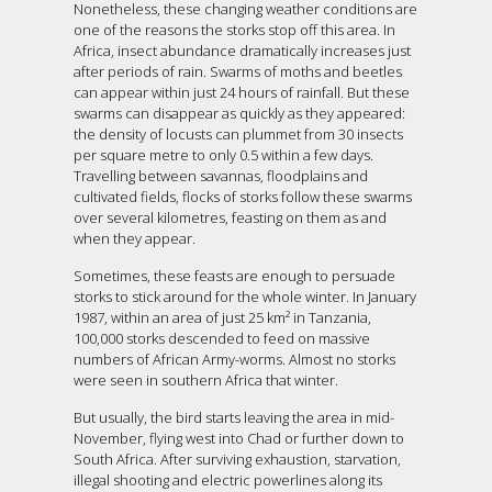
Nonetheless, these changing weather conditions are
one of the reasons the storks stop off this area. In
Africa, insect abundance dramatically increases just
after periods of rain. Swarms of moths and beetles
can appear within just 24 hours of rainfall. But these
swarms can disappear as quickly as they appeared:
the density of locusts can plummet from 30 insects
per square metre to only 0.5 within a few days.
Travelling between savannas, floodplains and
cultivated fields, flocks of storks follow these swarms
over several kilometres, feasting on them as and
when they appear.
Sometimes, these feasts are enough to persuade
storks to stick around for the whole winter. In January
1987, within an area of just 25 km² in Tanzania,
100,000 storks descended to feed on massive
numbers of African Army-worms. Almost no storks
were seen in southern Africa that winter.
But usually, the bird starts leaving the area in mid-
November, flying west into Chad or further down to
South Africa. After surviving exhaustion, starvation,
illegal shooting and electric powerlines along its