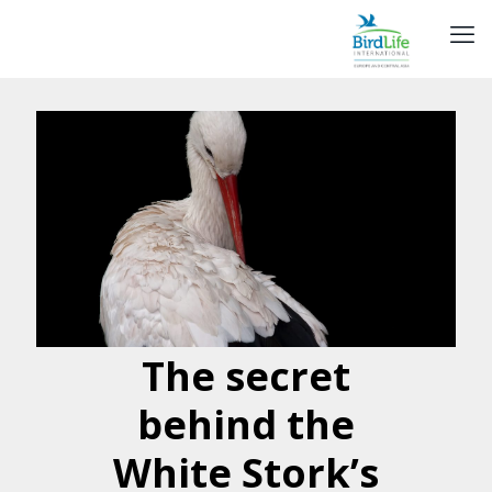
The secret
behind the
White Stork’s