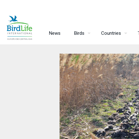
News
Birds
Countries