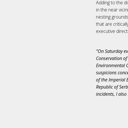
Adding to the di
in the near vici
nesting grounds.
that are critica
executive direc
“On Saturday ev
Conservation of 
Environmental Cr
suspicions conc
of the Imperial 
Republic of Serb
incidents, I also