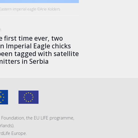
Eastern imperial eagle ©Arie Kolders
21
e first time ever, two
n Imperial Eagle chicks
een tagged with satellite
itters in Serbia
VA Foundation, the EU LIFE programme,
lands).
rdLife Europe.