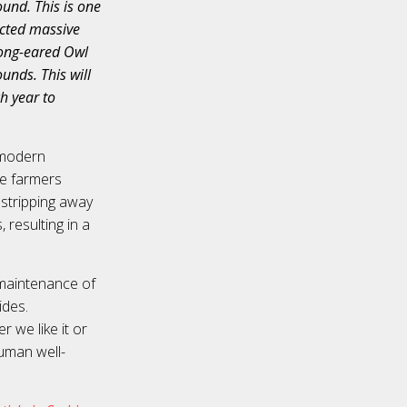
ound. This is one
icted massive
 Long-eared Owl
unds. This will
h year to
 modern
the farmers
 stripping away
 resulting in a
 maintenance of
ides.
r we like it or
uman well-