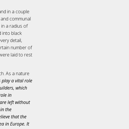
and in a couple
s, and communal
 in a radius of
 into black
ery detail,
ertain number of
were laid to rest
ch. As a nature
lay a vital role
builders, which
role in
are left without
in the
lieve that the
a in Europe. It