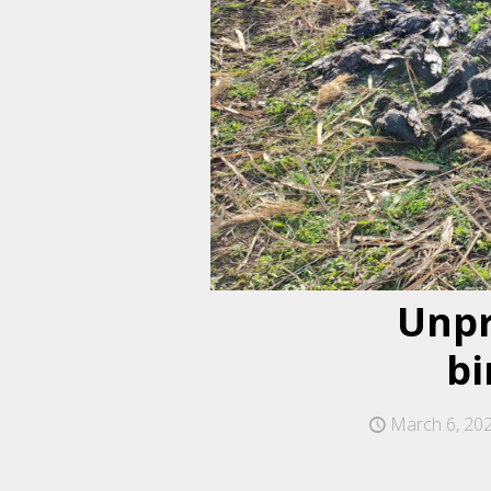
Unpr
bi
March 6, 20