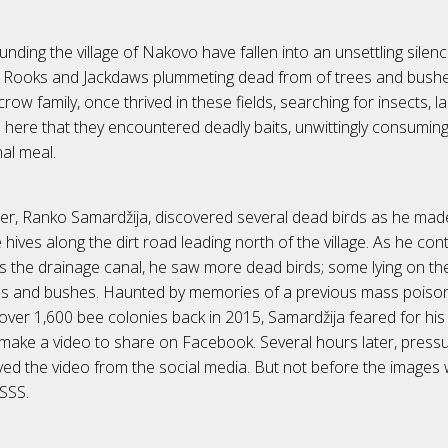
unding the village of Nakovo have fallen into an unsettling silen
 Rooks and Jackdaws plummeting dead from of trees and bushes
ow family, once thrived in these fields, searching for insects, la
was here that they encountered deadly baits, unwittingly consumi
al meal.
er, Ranko Samardžija, discovered several dead birds as he mad
hives along the dirt road leading north of the village. As he con
ws the drainage canal, he saw more dead birds; some lying on t
ees and bushes. Haunted by memories of a previous mass poison
over 1,600 bee colonies back in 2015, Samardžija feared for his 
make a video to share on Facebook. Several hours later, press
ved the video from the social media. But not before the images
SSS.