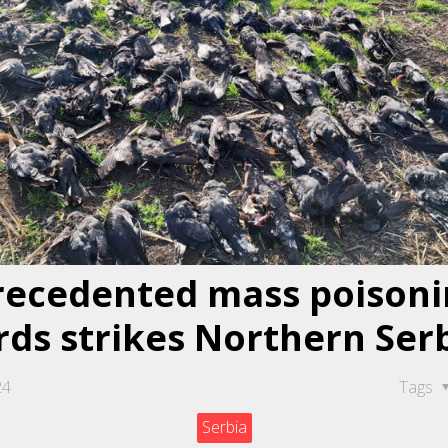
ecedented mass poisoni
rds strikes Northern Ser
24
Tags
Serbia