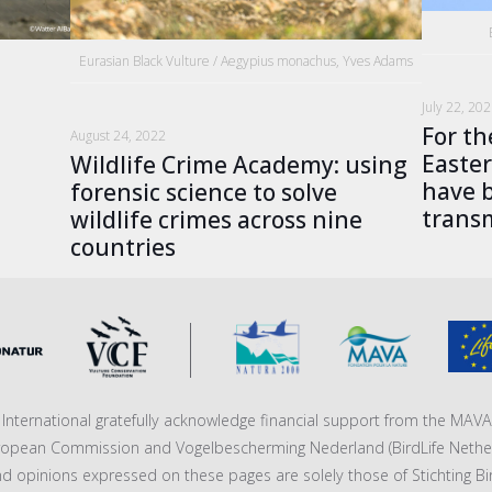
Eurasian Black Vulture / Aegypius monachus, Yves Adams
s
July 22, 20
For th
August 24, 2022
Easter
Wildlife Crime Academy: using
have b
forensic science to solve
transm
wildlife crimes across nine
countries
fe International gratefully acknowledge financial support from the MA
ropean Commission and Vogelbescherming Nederland (BirdLife Nether
nd opinions expressed on these pages are solely those of Stichting Bi