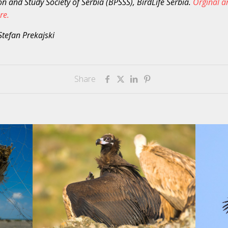
on and Study Society of Serbia (BPSSS), BirdLife Serbia.
Orginal ar
re.
Stefan Prekajski
Share