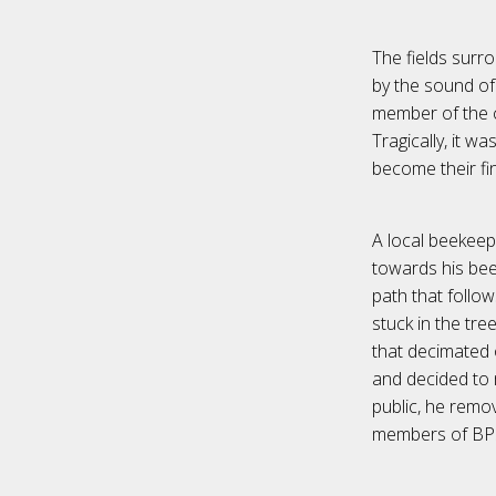
The fields surro
by the sound of
member of the cr
Tragically, it 
become their fin
A local beekeep
towards his bee 
path that follo
stuck in the tr
that decimated 
and decided to 
public, he remo
members of BP