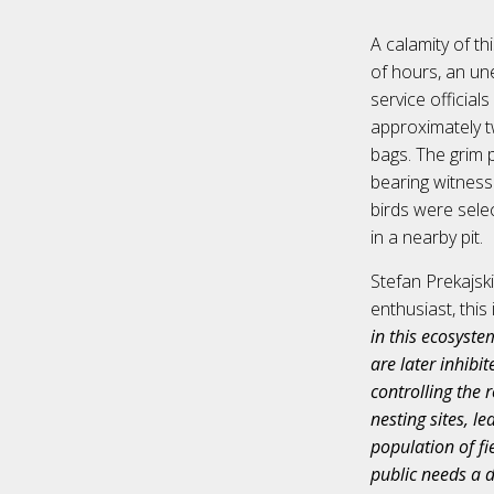
A calamity of th
of hours, an un
service official
approximately t
bags. The grim 
bearing witness
birds were selec
in a nearby pit.
Stefan Prekajsk
enthusiast, this
in this ecosyste
are later inhibit
controlling the 
nesting sites, l
population of fie
public needs a d