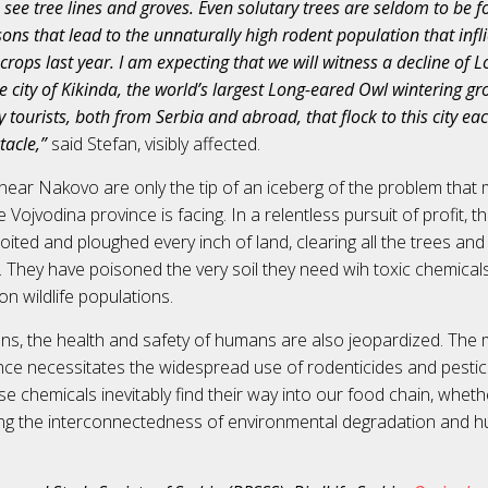
to see tree lines and groves. Even solutary trees are seldom to be f
ons that lead to the unnaturally high rodent population that infl
rops last year. I am expecting that we will witness a decline of
e city of Kikinda, the world’s largest Long-eared Owl wintering gro
tourists, both from Serbia and abroad, that flock to this city eac
tacle,”
said Stefan, visibly affected.
near Nakovo are only the tip of an iceberg of the problem that
he Vojvodina province is facing. In a relentless pursuit of profit, 
loited and ploughed every inch of land, clearing all the trees and
. They have poisoned the very soil they need wih toxic chemicals,
 on wildlife populations.
ons, the health and safety of humans are also jeopardized. The
lance necessitates the widespread use of rodenticides and pestic
se chemicals inevitably find their way into our food chain, whethe
ng the interconnectedness of environmental degradation and h