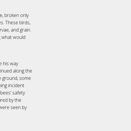
ce, broken only
. These birds,
rvae, and grain.
ng what would
e his way
tinued along the
he ground, some
ing incident
bees’ safety
ured by the
 were seen by