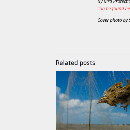
By Bird Protecti
can be found he
Cover photo by 
Related posts