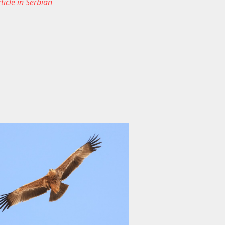
ticle in Serbian