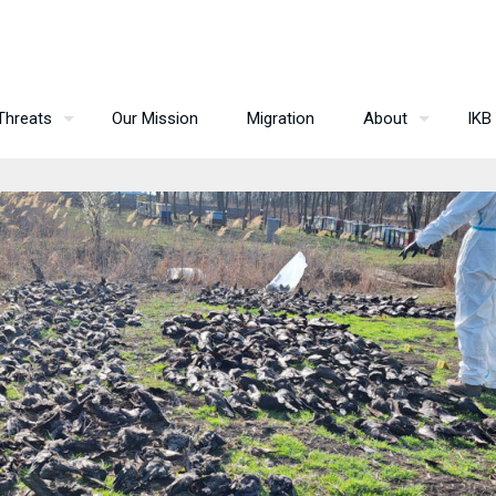
Threats
Our Mission
Migration
About
IKB