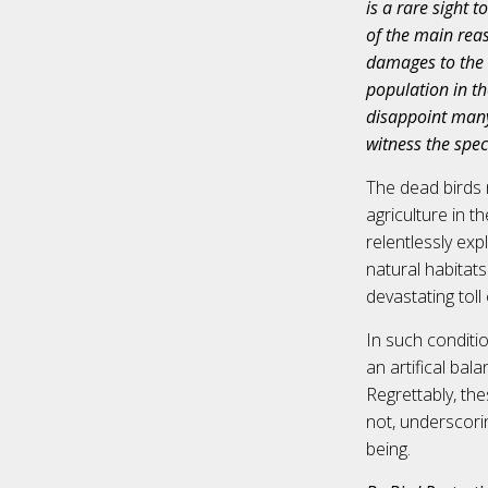
is a rare sight 
of the main reas
damages to the c
population in th
disappoint many 
witness the spec
The dead birds 
agriculture in t
relentlessly exp
natural habitats
devastating toll
In such conditi
an artifical ba
Regrettably, the
not, underscori
being.