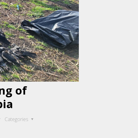
ng of
bia
Categories