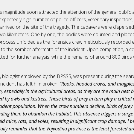
is magnitude soon attracted the attention of the general public 
expectedly high number of police officers, veterinary inspector
s arrived on the site of the tragedy. The cadavers were dispersed
wo kilometers. One by one, the bodies were counted and placed
process unfolded as the forensics crew meticulously recorded ev
 to the somber aftermath of the incident. Upon completion, a c
ted for further analysis, while the remains of around 800 birds 
i, biologist employed by the BPSSS, was present during the sear
 incident has left him broken.
“Rooks, hooded crows, and magpies p
m, especially in the agricultural areas, as they are the main nest 
ed by owls and kestrels. These birds of prey in turn play a critical 
rodent population. When the crow numbers decline, birds of prey 
eading them to abandon the habitat. This absence triggers a surge 
ld mice, rats, and voles, resulting in significant crop damage. I be
aily reminder that the Vojvodina province is the least forested are