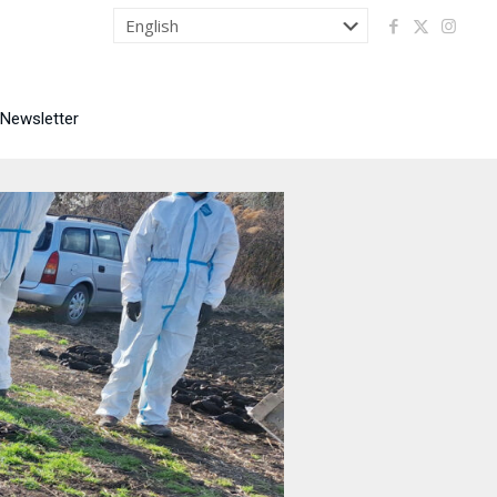
 Newsletter