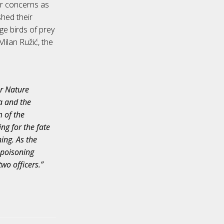
her concerns as
shed their
ge birds of prey
Milan Ružić, the
or Nature
da and the
m of the
ing for the fate
ing. As the
r poisoning
two officers.”