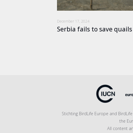
December 17, 2024
Serbia fails to save quail
Stichting BirdLife Europe and BirdLi
the Eu
All content a