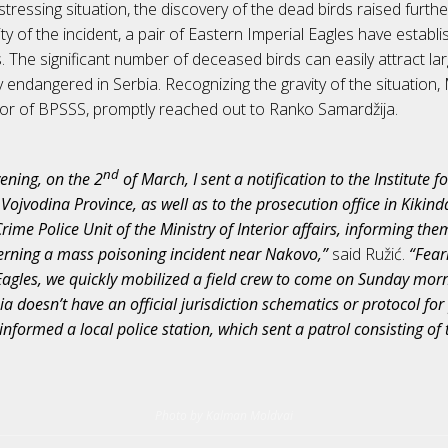
stressing situation, the discovery of the dead birds raised furt
nity of the incident, a pair of Eastern Imperial Eagles have establi
 The significant number of deceased birds can easily attract lar
lly endangered in Serbia. Recognizing the gravity of the situation, 
tor of BPSSS, promptly reached out to Ranko Samardžija.
nd
ening, on the 2
of March, I sent a notification to the Institute f
Vojvodina Province, as well as to the prosecution office in Kikin
ime Police Unit of the Ministry of Interior affairs, informing the
erning a mass poisoning incident near Nakovo,”
said Ružić.
“Fear
Eagles, we quickly mobilized a field crew to come on Sunday morn
ia doesn’t have an official jurisdiction schematics or protocol fo
 informed a local police station, which sent a patrol consisting of 
Photo by Kalman Moldvai