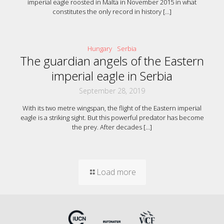
imperial eagle roosted in Malta in November 2015 in what
constitutes the only record in history
[…]
Hungary
Serbia
The guardian angels of the Eastern
imperial eagle in Serbia
September 28, 2019
With its two metre wingspan, the flight of the Eastern imperial
eagle is a striking sight. But this powerful predator has become
the prey. After decades
[…]
Load more