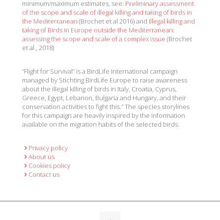
minimum/maximum estimates, see:
Preliminary assessment
of the scope and scale of illegal killing and taking of birds in
the Mediterranean
(Brochet et al 2016) and
Illegal killing and
taking of Birds in Europe outside the Mediterranean:
assessing the scope and scale of a complex issue
(Brochet
et al., 2018)
“Flight for Survival” is a BirdLife International campaign
managed by Stichting BirdLife Europe to raise awareness
about the illegal killing of birds in Italy, Croatia, Cyprus,
Greece, Egypt, Lebanon, Bulgaria and Hungary, and their
conservation activities to fight this.” The species storylines
for this campaign are heavily inspired by the information
available on the migration habits of the selected birds.
Privacy policy
About us
Cookies policy
Contact us