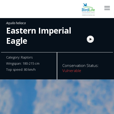
Aquila heliaca
Eastern Imperial
Eagle
Category: Raptors
Wingspan: 180-215 cm
Conservation Status:
Top speed: 80 km/h
Vulnerable