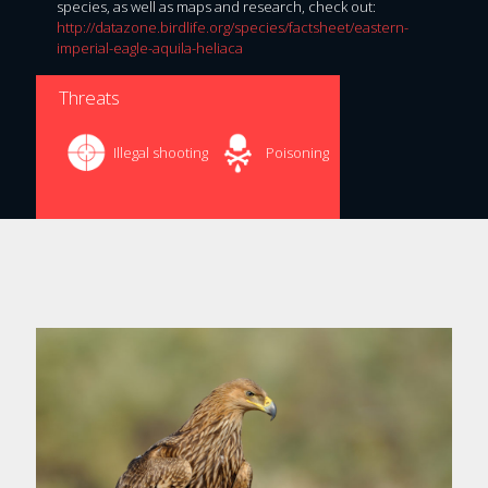
species, as well as maps and research, check out:
http://datazone.birdlife.org/species/factsheet/eastern-
imperial-eagle-aquila-heliaca
Threats
Illegal shooting
Poisoning