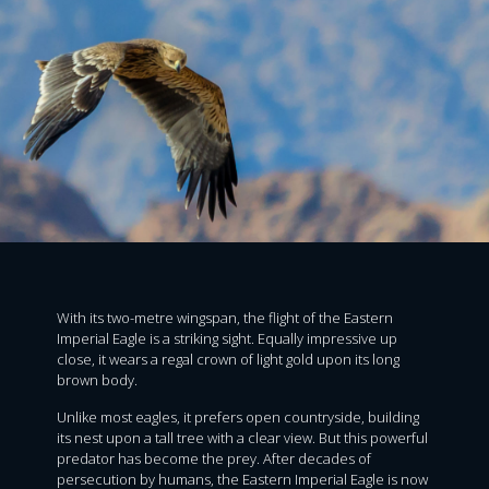
With its two-metre wingspan, the flight of the Eastern
Imperial Eagle is a striking sight. Equally impressive up
close, it wears a regal crown of light gold upon its long
brown body.
Unlike most eagles, it prefers open countryside, building
its nest upon a tall tree with a clear view. But this powerful
predator has become the prey. After decades of
persecution by humans, the Eastern Imperial Eagle is now