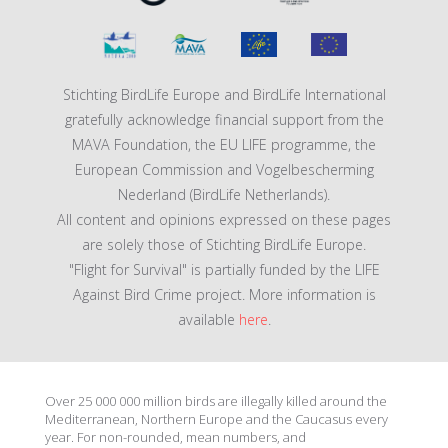
Stichting BirdLife Europe and BirdLife International
gratefully acknowledge financial support from the
MAVA Foundation, the EU LIFE programme, the
European Commission and Vogelbescherming
Nederland (BirdLife Netherlands).
All content and opinions expressed on these pages
are solely those of Stichting BirdLife Europe.
"Flight for Survival" is partially funded by the LIFE
Against Bird Crime project. More information is
available
here
.
Over 25 000 000 million birds are illegally killed around the
Mediterranean, Northern Europe and the Caucasus every
year. For non-rounded, mean numbers, and