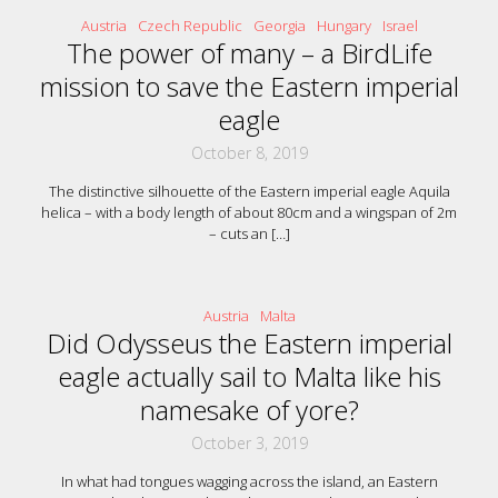
Austria
Czech Republic
Georgia
Hungary
Israel
The power of many – a BirdLife
mission to save the Eastern imperial
eagle
October 8, 2019
The distinctive silhouette of the Eastern imperial eagle Aquila
helica – with a body length of about 80cm and a wingspan of 2m
– cuts an
[…]
Austria
Malta
Did Odysseus the Eastern imperial
eagle actually sail to Malta like his
namesake of yore?
October 3, 2019
In what had tongues wagging across the island, an Eastern