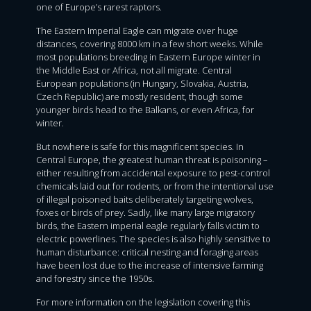
one of Europe’s rarest raptors.
The Eastern Imperial Eagle can migrate over huge
distances, covering 8000 km in a few short weeks. While
most populations breeding in Eastern Europe winter in
the Middle East or Africa, not all migrate. Central
European populations (in Hungary, Slovakia, Austria,
Czech Republic) are mostly resident, though some
younger birds head to the Balkans, or even Africa, for
winter.
But nowhere is safe for this magnificent species. In
Central Europe, the greatest human threat is poisoning –
either resulting from accidental exposure to pest-control
chemicals laid out for rodents, or from the intentional use
of illegal poisoned baits deliberately targeting wolves,
foxes or birds of prey. Sadly, like many large migratory
birds, the Eastern imperial eagle regularly falls victim to
electric powerlines. The species is also highly sensitive to
human disturbance: critical nesting and foraging areas
have been lost due to the increase of intensive farming
and forestry since the 1950s.
For more information on the legislation covering this