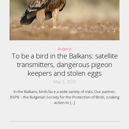
Bulgaria
To be a bird in the Balkans: satellite
transmitters, dangerous pigeon
keepers and stolen eggs
May 5, 2020
In the Balkans, birds face a wide variety of risks. Our partner,
BSPB – the Bulgarian Society for the Protection of Birds, is taking
action to
[…]