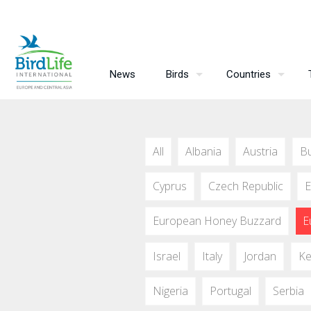
News
Birds
Countries
All
Albania
Austria
Bu
Cyprus
Czech Republic
E
European Honey Buzzard
E
Israel
Italy
Jordan
Ke
Nigeria
Portugal
Serbia