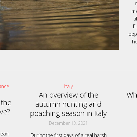
ma
a
E
oppo
he
ance
Italy
An overview of the
Why
 the
autumn hunting and
ve?
poaching season in Italy
December 13, 2021
pean
During the first days of a real harsh