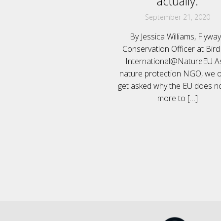
actually.
September 21, 2020
By Jessica Williams, Flywa
Conservation Officer at Bird
International@NatureEU A
nature protection NGO, we o
get asked why the EU does n
more to
[…]