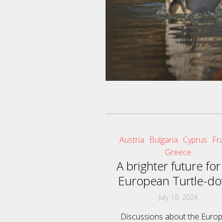
Austria
Bulgaria
Cyprus
Fr
Greece
A brighter future for
European Turtle-do
July 18, 2024
Discussions about the Euro