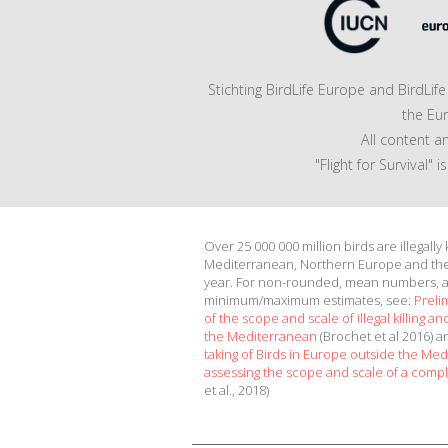
Stichting BirdLife Europe and BirdLi
the Eu
All content a
"Flight for Survival"
Over 25 000 000 million birds are illegally
Mediterranean, Northern Europe and th
year. For non-rounded, mean numbers, 
minimum/maximum estimates, see:
Preli
of the scope and scale of illegal killing and
the Mediterranean
(Brochet et al 2016) 
taking of Birds in Europe outside the Me
assessing the scope and scale of a compl
et al., 2018)