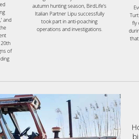
red
autumn hunting season, BirdLife’s
Ev
ing
Italian Partner Lipu successfully
Turt
,' and
took part in anti-poaching
fly
the
operations and investigations.
duri
ent
that
e 20th
gns of
eding
Ho
bi