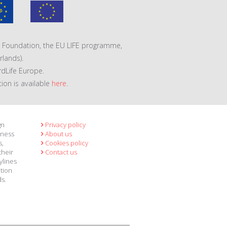
VA Foundation, the EU LIFE programme,
lands).
rdLife Europe.
tion is available
here
.
gn
Privacy policy
eness
About us
s,
Cookies policy
their
Contact us
ylines
ation
ds.