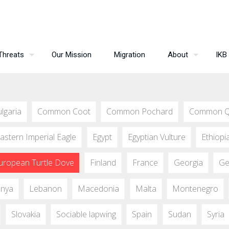
Threats
Our Mission
Migration
About
IKB
lgaria
Common Coot
Common Pochard
Common Q
astern Imperial Eagle
Egypt
Egyptian Vulture
Ethiopi
uropean Turtle Dove
Finland
France
Georgia
Ge
nya
Lebanon
Macedonia
Malta
Montenegro
Slovakia
Sociable lapwing
Spain
Sudan
Syria