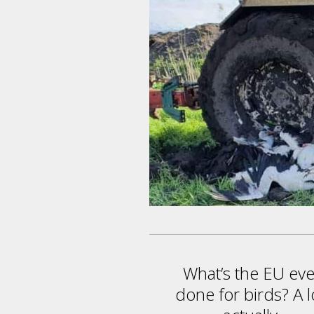
What’s the EU eve
done for birds? A l