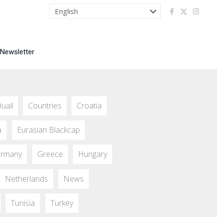
 Newsletter
uail
Countries
Croatia
a
Eurasian Blackcap
rmany
Greece
Hungary
Netherlands
News
Tunisia
Turkey