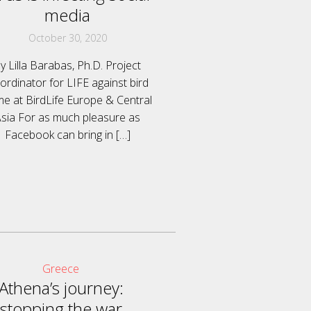
media
October 30, 2020
y Lilla Barabas, Ph.D. Project
ordinator for LIFE against bird
me at BirdLife Europe & Central
sia For as much pleasure as
Facebook can bring in
[…]
Greece
Athena’s journey:
stopping the war