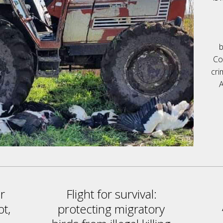
b
Co
cri
A
r
Flight for survival:
ot,
protecting migratory