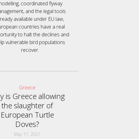
modelling, coordinated flyway
nagement, and the legal tools
lready available under EU law,
uropean countries have a real
rtunity to halt the declines and
lp vulnerable bird populations
recover.
Greece
 is Greece allowing
the slaughter of
European Turtle
Doves?
May 11, 2021