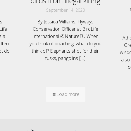
birds from illegal killing
September 14, 2020
ys
By Jessica Williams, Flyways
Life
Conservation Officer at BirdLife
s a
International @NatureEU When
Ath
ften
you think of poaching, what do you
Gre
ot do
think of? Elephants shot for their
wisdo
tusks, pangolins
[…]
also
o
Load more