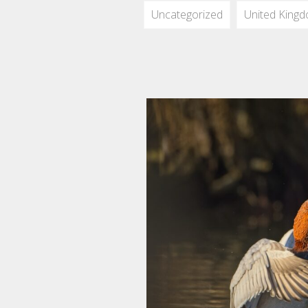
Uncategorized
United King