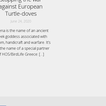
against European
Turtle-doves
June 24, 2020
ena is the name of an ancient
ek goddess associated with
m, handicraft and warfare. It’s
 the name of a special partner
f HOS/BirdLife Greece:
[…]