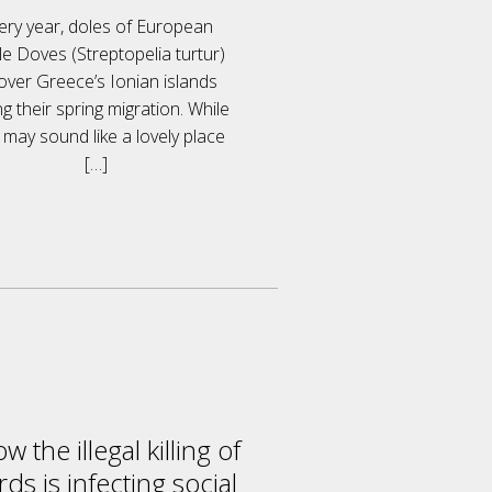
ery year, doles of European
le Doves (Streptopelia turtur)
 over Greece’s Ionian islands
ng their spring migration. While
 may sound like a lovely place
[…]
w the illegal killing of
rds is infecting social