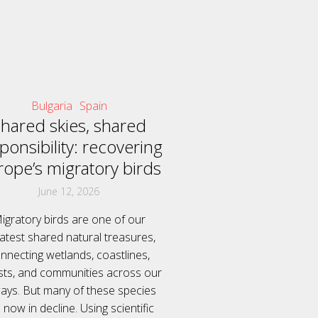
Bulgaria
Spain
hared skies, shared
ponsibility: recovering
rope’s migratory birds
June 12, 2026
igratory birds are one of our
atest shared natural treasures,
nnecting wetlands, coastlines,
sts, and communities across our
ways. But many of these species
 now in decline. Using scientific