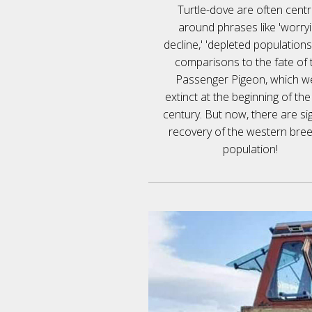
Turtle-dove are often cent
around phrases like 'worry
decline,' 'depleted populations
comparisons to the fate of 
Passenger Pigeon, which w
extinct at the beginning of th
century. But now, there are si
recovery of the western bre
population!