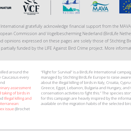
fe International gratefully acknowledge financial support from the MA
ropean Commission and Vogelbescherming Nederland (BirdLife Nether
nd opinions expressed on these pages are solely those of Stichting Bi
 is partially funded by the LIFE Against Bird Crime project. More informa
 killed around the
“Flight for Survival” is a BirdLife International campai
e Caucasus every
managed by Stichting BirdLife Europe to raise awar
and
about the illegal killing of birds in Italy, Croatia, Cypru
minary assessment
Greece, Egypt, Lebanon, Bulgaria and Hungary, and 
 taking of birds in
conservation activities to fight this.” The species stor
and
Illegal killing and
for this campaign are heavily inspired by the inform
diterranean:
available on the migration habits of the selected bir
ex issue
(Brochet