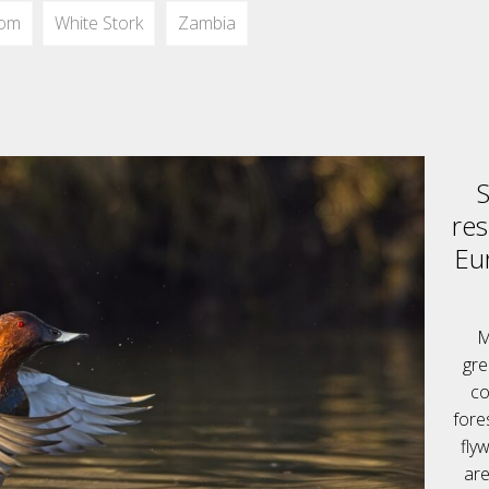
dom
White Stork
Zambia
S
res
Eu
M
gre
co
fore
fly
are