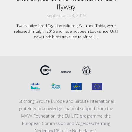
flyway
September 23, 2019
Two captive-bred Egyptian vultures, Sara and Tobia, were
released in Italy in 2015 and have not been back since. Until
now! Both birds travelled to Africa
[…]
Stichting BirdLife Europe and BirdLife International
gratefully acknowledge financial support from the
MAVA Foundation, the EU LIFE programme, the
European Commission and Vogelbescherming
Nederland (BirdLife Netherlands).