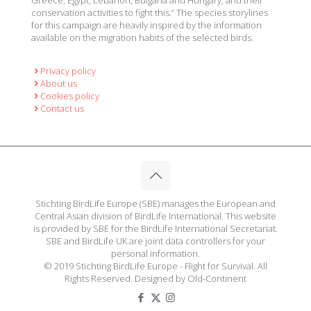
Greece, Egypt, Lebanon, Bulgaria and Hungary, and their
conservation activities to fight this.” The species storylines
for this campaign are heavily inspired by the information
available on the migration habits of the selected birds.
Privacy policy
About us
Cookies policy
Contact us
Stichting BirdLife Europe (SBE) manages the European and
Central Asian division of BirdLife International. This website
is provided by SBE for the BirdLife International Secretariat.
SBE and BirdLife UK are joint data controllers for your
personal information.
© 2019 Stichting BirdLife Europe - Flight for Survival. All
Rights Reserved. Designed by Old-Continent