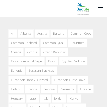
All
Albania
Austria
Bulgaria
Common Coot
Common Pochard
Common Quail
Countries
Croatia
Cyprus
Czech Republic
Eastern Imperial Eagle
Egypt
Egyptian Vulture
Ethiopia
Eurasian Blackcap
European Honey Buzzard
European Turtle Dove
Finland
France
Georgia
Germany
Greece
Hungary
Israel
Italy
Jordan
Kenya