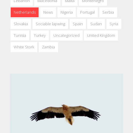
Lebanon
Macedonia
Malta
Montenegro
Netherlands
News
Nigeria
Portugal
Serbia
Slovakia
Sociable lapwing
Spain
Sudan
Syria
Tunisia
Turkey
Uncategorized
United Kingdom
White Stork
Zambia