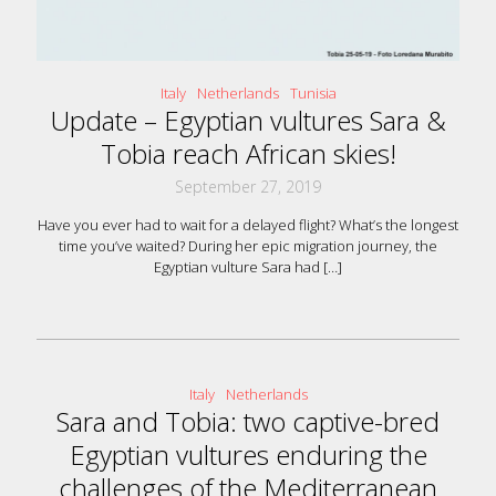
Italy
Netherlands
Tunisia
Update – Egyptian vultures Sara &
Tobia reach African skies!
September 27, 2019
Have you ever had to wait for a delayed flight? What’s the longest
time you’ve waited? During her epic migration journey, the
Egyptian vulture Sara had
[…]
Italy
Netherlands
Sara and Tobia: two captive-bred
Egyptian vultures enduring the
challenges of the Mediterranean