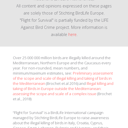
All content and opinions expressed on these pages
are solely those of Stichting BirdLife Europe.
"Flight for Survival" is partially funded by the LIFE
Against Bird Crime project. More information is
available
here
.
Over 25 000 000 million birds are illegally killed around the
Mediterranean, Northern Europe and the Caucasus every
year. For non-rounded, mean numbers, and
minimum/maximum estimates, see:
Preliminary assessment
of the scope and scale of illegal killing and taking of birds in
the Mediterranean
(Brochet et al 2016) and
Illegal killing and
taking of Birds in Europe outside the Mediterranean:
assessing the scope and scale of a complex issue
(Brochet
et al., 2018)
“Flight for Survival” is a BirdLife International campaign
managed by Stichting BirdLife Europe to raise awareness
about the illegal killing of birds in Italy, Croatia, Cyprus,