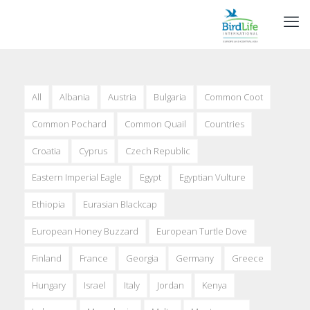
All
Albania
Austria
Bulgaria
Common Coot
Common Pochard
Common Quail
Countries
Croatia
Cyprus
Czech Republic
Eastern Imperial Eagle
Egypt
Egyptian Vulture
Ethiopia
Eurasian Blackcap
European Honey Buzzard
European Turtle Dove
Finland
France
Georgia
Germany
Greece
Hungary
Israel
Italy
Jordan
Kenya