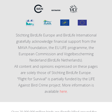
Stichting BirdLife Europe and BirdLife International
gratefully acknowledge financial support from the
MAVA Foundation, the EU LIFE programme, the
European Commission and Vogelbescherming
Nederland (BirdLife Netherlands).
All content and opinions expressed on these pages
are solely those of Stichting BirdLife Europe.
"Flight for Survival" is partially funded by the LIFE
Against Bird Crime project. More information is
available
here
.
Over 25 000 000 million birds are illegally killed around the