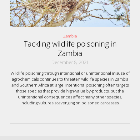
Zambia
Tackling wildlife poisoning in
Zambia
December 8, 2021
Wildlife poisoning through intentional or unintentional misuse of
agrochemicals continues to threaten wildlife species in Zambia
and Southern Africa at large. Intentional poisoning often targets
those species that provide high-value by-products, but the
unintentional consequences affect many other species,
including vultures scavenging on poisoned carcasses.