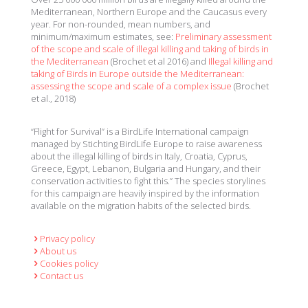
Mediterranean, Northern Europe and the Caucasus every
year. For non-rounded, mean numbers, and
minimum/maximum estimates, see:
Preliminary assessment
of the scope and scale of illegal killing and taking of birds in
the Mediterranean
(Brochet et al 2016) and
Illegal killing and
taking of Birds in Europe outside the Mediterranean:
assessing the scope and scale of a complex issue
(Brochet
et al., 2018)
“Flight for Survival” is a BirdLife International campaign
managed by Stichting BirdLife Europe to raise awareness
about the illegal killing of birds in Italy, Croatia, Cyprus,
Greece, Egypt, Lebanon, Bulgaria and Hungary, and their
conservation activities to fight this.” The species storylines
for this campaign are heavily inspired by the information
available on the migration habits of the selected birds.
Privacy policy
About us
Cookies policy
Contact us