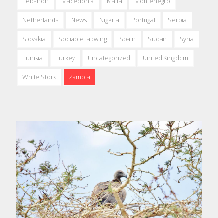
Lebanon
Macedonia
Malta
Montenegro
Netherlands
News
Nigeria
Portugal
Serbia
Slovakia
Sociable lapwing
Spain
Sudan
Syria
Tunisia
Turkey
Uncategorized
United Kingdom
White Stork
Zambia