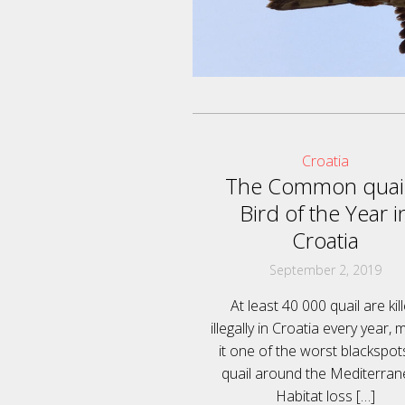
Croatia
The Common quail
Bird of the Year i
Croatia
September 2, 2019
At least 40 000 quail are kil
illegally in Croatia every year, 
it one of the worst blackspot
quail around the Mediterran
Habitat loss
[…]