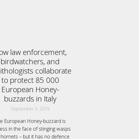
ow law enforcement,
birdwatchers, and
ithologists collaborate
to protect 85 000
European Honey-
buzzards in Italy
September 3, 2019
e European Honey-buzzard is
less in the face of stinging wasps
hornets – but it has no defence