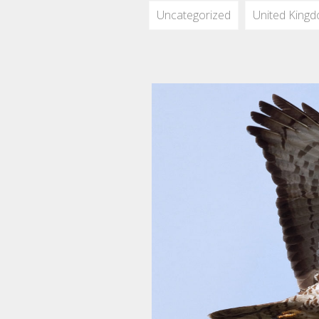
Uncategorized
United King