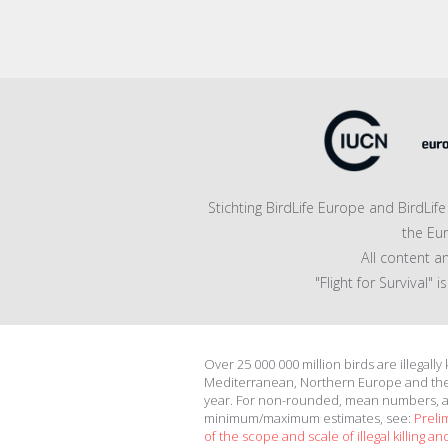
Stichting BirdLife Europe and BirdLi
the Eu
All content a
"Flight for Survival"
Over 25 000 000 million birds are illegally
Mediterranean, Northern Europe and th
year. For non-rounded, mean numbers, 
minimum/maximum estimates, see:
Preli
of the scope and scale of illegal killing and