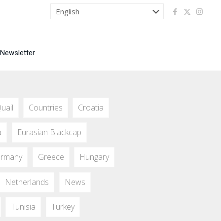
 Newsletter
uail
Countries
Croatia
a
Eurasian Blackcap
rmany
Greece
Hungary
Netherlands
News
Tunisia
Turkey