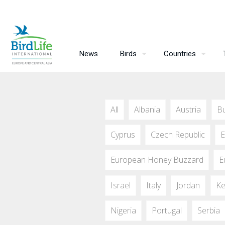
News
Birds
Countries
All
Albania
Austria
Bu
Cyprus
Czech Republic
E
European Honey Buzzard
E
Israel
Italy
Jordan
Ke
Nigeria
Portugal
Serbia