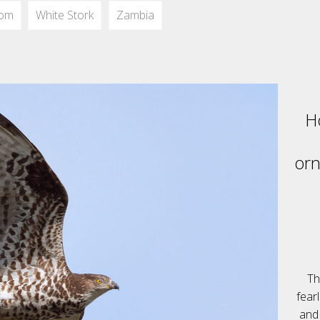
dom
White Stork
Zambia
H
orn
Th
fear
and 