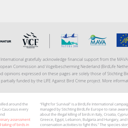
fe International gratefully acknowledge financial support from the MA
ropean Commission and Vogelbescherming Nederland (BirdLife Nether
nd opinions expressed on these pages are solely those of Stichting Bi
 is partially funded by the LIFE Against Bird Crime project. More informa
 killed around the
“Flight for Survival” is a BirdLife International campai
e Caucasus every
managed by Stichting BirdLife Europe to raise awar
and
about the illegal killing of birds in Italy, Croatia, Cypru
minary assessment
Greece, Egypt, Lebanon, Bulgaria and Hungary, and 
 taking of birds in
conservation activities to fight this.” The species stor