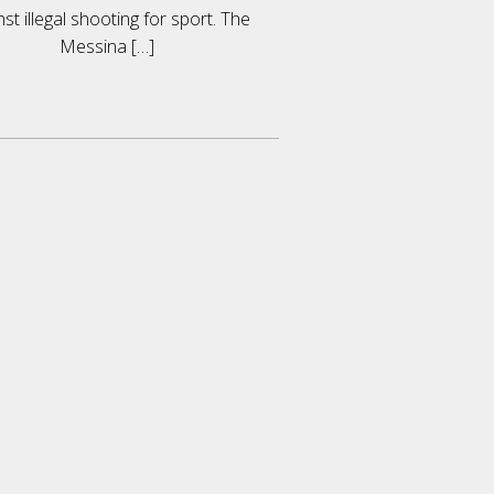
nst illegal shooting for sport. The
Messina
[…]