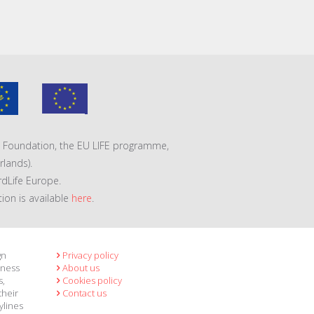
VA Foundation, the EU LIFE programme,
lands).
rdLife Europe.
tion is available
here
.
gn
Privacy policy
eness
About us
s,
Cookies policy
their
Contact us
ylines