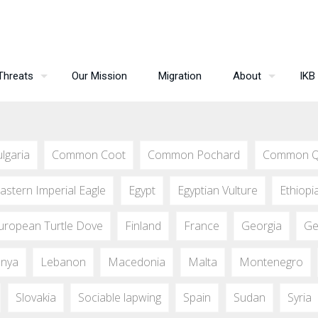
Threats
Our Mission
Migration
About
IKB
lgaria
Common Coot
Common Pochard
Common Q
astern Imperial Eagle
Egypt
Egyptian Vulture
Ethiopi
uropean Turtle Dove
Finland
France
Georgia
Ge
nya
Lebanon
Macedonia
Malta
Montenegro
Slovakia
Sociable lapwing
Spain
Sudan
Syria