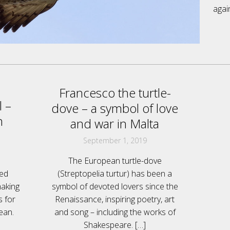
agai
Francesco the turtle-
 –
dove – a symbol of love
n
and war in Malta
September 1, 2019
The European turtle-dove
led
(Streptopelia turtur) has been a
making
symbol of devoted lovers since the
s for
Renaissance, inspiring poetry, art
ean.
and song – including the works of
Shakespeare.
[…]